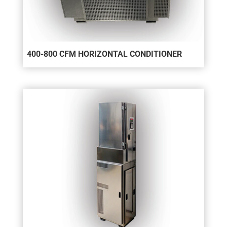
400-800 CFM HORIZONTAL CONDITIONER