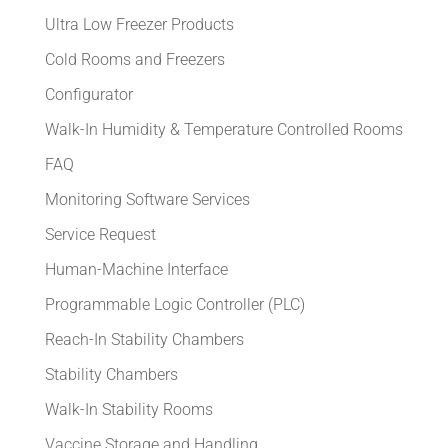
Ultra Low Freezer Products
Cold Rooms and Freezers
Configurator
Walk-In Humidity & Temperature Controlled Rooms
FAQ
Monitoring Software Services
Service Request
Human-Machine Interface
Programmable Logic Controller (PLC)
Reach-In Stability Chambers
Stability Chambers
Walk-In Stability Rooms
Vaccine Storage and Handling