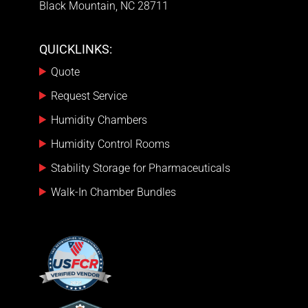
Black Mountain, NC 28711
QUICKLINKS:
Quote
Request Service
Humidity Chambers
Humidity Control Rooms
Stability Storage for Pharmaceuticals
Walk-In Chamber Bundles