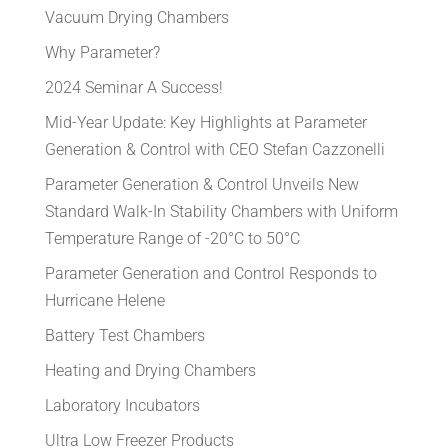
Vacuum Drying Chambers
Why Parameter?
2024 Seminar A Success!
Mid-Year Update: Key Highlights at Parameter
Generation & Control with CEO Stefan Cazzonelli
Parameter Generation & Control Unveils New
Standard Walk-In Stability Chambers with Uniform
Temperature Range of -20°C to 50°C
Parameter Generation and Control Responds to
Hurricane Helene
Battery Test Chambers
Heating and Drying Chambers
Laboratory Incubators
Ultra Low Freezer Products