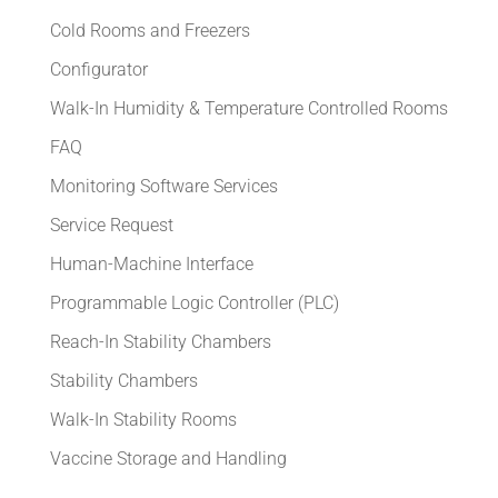
Cold Rooms and Freezers
Configurator
Walk-In Humidity & Temperature Controlled Rooms
FAQ
Monitoring Software Services
Service Request
Human-Machine Interface
Programmable Logic Controller (PLC)
Reach-In Stability Chambers
Stability Chambers
Walk-In Stability Rooms
Vaccine Storage and Handling