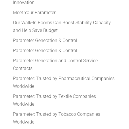
Innovation
Meet Your Parameter
Our Walk-In Rooms Can Boost Stability Capacity
and Help Save Budget
Parameter Generation & Control
Parameter Generation & Control
Parameter Generation and Control Service
Contracts
Parameter: Trusted by Pharmaceutical Companies
Worldwide
Parameter: Trusted by Textile Companies
Worldwide
Parameter: Trusted by Tobacco Companies
Worldwide