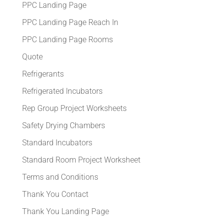
PPC Landing Page
PPC Landing Page Reach In
PPC Landing Page Rooms
Quote
Refrigerants
Refrigerated Incubators
Rep Group Project Worksheets
Safety Drying Chambers
Standard Incubators
Standard Room Project Worksheet
Terms and Conditions
Thank You Contact
Thank You Landing Page