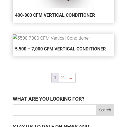
400-800 CFM VERTICAL CONDITIONER
5,500 – 7,000 CFM VERTICAL CONDITIONER
1
2
→
WHAT ARE YOU LOOKING FOR?
STAY UP TO DATE ON NEWS AND