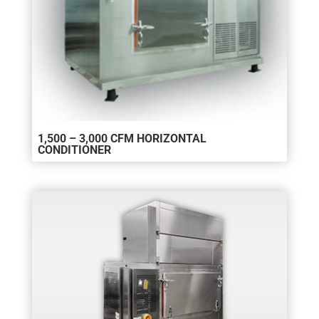
1,500 – 3,000 CFM HORIZONTAL
CONDITIONER