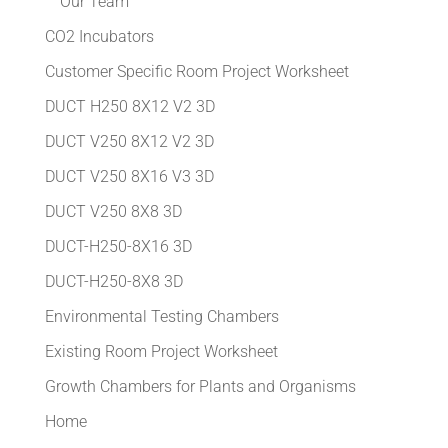
Our Team
CO2 Incubators
Customer Specific Room Project Worksheet
DUCT H250 8X12 V2 3D
DUCT V250 8X12 V2 3D
DUCT V250 8X16 V3 3D
DUCT V250 8X8 3D
DUCT-H250-8X16 3D
DUCT-H250-8X8 3D
Environmental Testing Chambers
Existing Room Project Worksheet
Growth Chambers for Plants and Organisms
Home