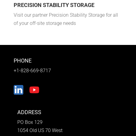
PRECISION STABILITY STORAGE
Visit our partner Precision Stability Storage for all
of your off-site storage needs
PHONE
+1-828-669-8717
ADDRESS
PO Box 129
1054 Old US 70 West