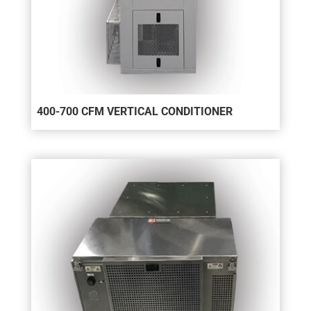
400-700 CFM VERTICAL CONDITIONER