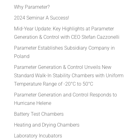
Why Parameter?
2024 Seminar A Success!
Mid-Year Update: Key Highlights at Parameter
Generation & Control with CEO Stefan Cazzonelli
Parameter Establishes Subsidiary Company in
Poland
Parameter Generation & Control Unveils New
Standard Walk-In Stability Chambers with Uniform
Temperature Range of -20°C to 50°C
Parameter Generation and Control Responds to
Hurricane Helene
Battery Test Chambers
Heating and Drying Chambers
Laboratory Incubators