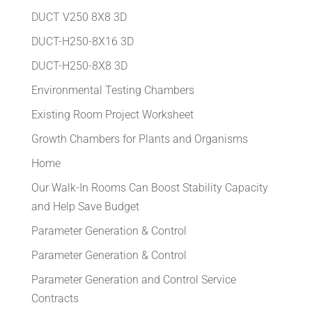
DUCT V250 8X8 3D
DUCT-H250-8X16 3D
DUCT-H250-8X8 3D
Environmental Testing Chambers
Existing Room Project Worksheet
Growth Chambers for Plants and Organisms
Home
Our Walk-In Rooms Can Boost Stability Capacity
and Help Save Budget
Parameter Generation & Control
Parameter Generation & Control
Parameter Generation and Control Service
Contracts