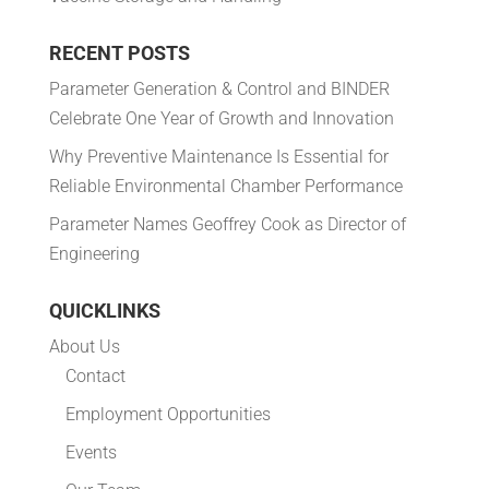
RECENT POSTS
Parameter Generation & Control and BINDER
Celebrate One Year of Growth and Innovation
Why Preventive Maintenance Is Essential for
Reliable Environmental Chamber Performance
Parameter Names Geoffrey Cook as Director of
Engineering
QUICKLINKS
About Us
Contact
Employment Opportunities
Events