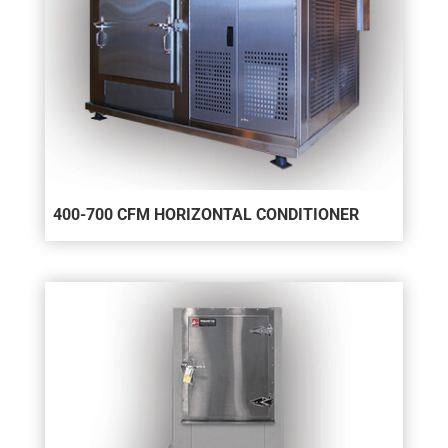
400-700 CFM HORIZONTAL CONDITIONER