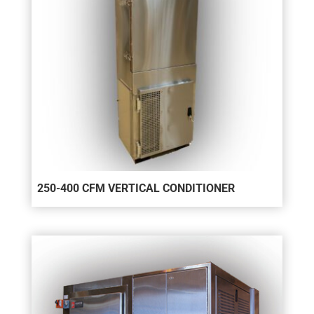
250-400 CFM VERTICAL CONDITIONER