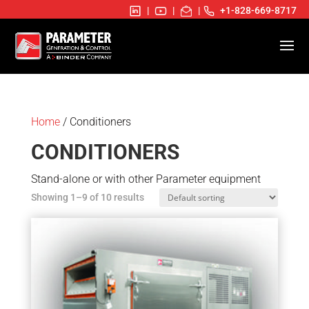
|
|
|
+1-828-669-8717
Home
/ Conditioners
CONDITIONERS
Stand-alone or with other Parameter equipment
Showing 1–9 of 10 results