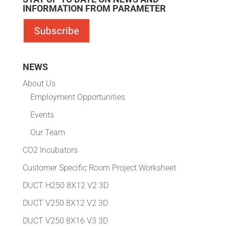
INFORMATION FROM PARAMETER
NEWS
About Us
Employment Opportunities
Events
Our Team
CO2 Incubators
Customer Specific Room Project Worksheet
DUCT H250 8X12 V2 3D
DUCT V250 8X12 V2 3D
DUCT V250 8X16 V3 3D