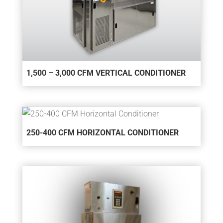
1,500 – 3,000 CFM VERTICAL CONDITIONER
250-400 CFM HORIZONTAL CONDITIONER