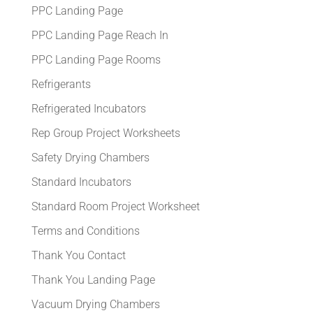
PPC Landing Page
PPC Landing Page Reach In
PPC Landing Page Rooms
Refrigerants
Refrigerated Incubators
Rep Group Project Worksheets
Safety Drying Chambers
Standard Incubators
Standard Room Project Worksheet
Terms and Conditions
Thank You Contact
Thank You Landing Page
Vacuum Drying Chambers