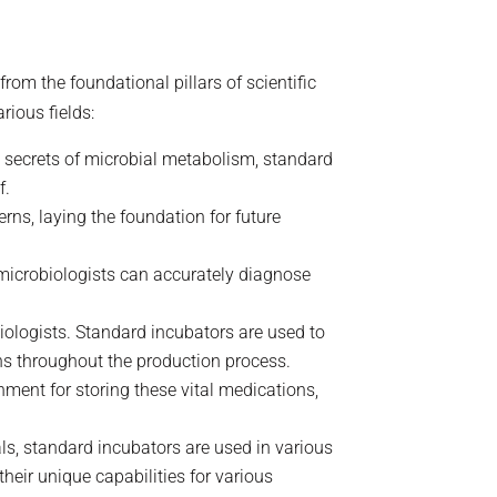
rom the foundational pillars of scientific
rious fields:
e secrets of microbial metabolism, standard
f.
rns, laying the foundation for future
 microbiologists can accurately diagnose
biologists. Standard incubators are used to
ns throughout the production process.
nment for storing these vital medications,
ls, standard incubators are used in various
heir unique capabilities for various