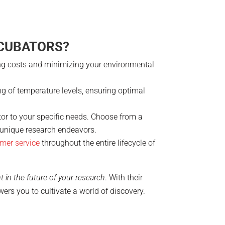
NCUBATORS?
ting costs and minimizing your environmental
ing of temperature levels, ensuring optimal
ator to your specific needs. Choose from a
r unique research endeavors.
mer service
throughout the entire lifecycle of
t in the future of your research
. With their
rs you to cultivate a world of discovery.