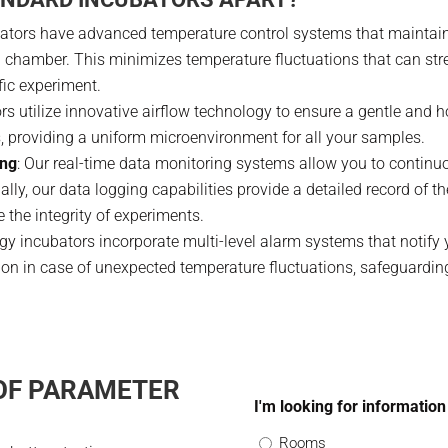
ators have advanced temperature control systems that maintain 
n chamber. This minimizes temperature fluctuations that can str
fic experiment.
ors utilize innovative airflow technology to ensure a gentle and
s, providing a uniform microenvironment for all your samples.
ing
: Our real-time data monitoring systems allow you to continuo
ally, our data logging capabilities provide a detailed record of 
e the integrity of experiments.
ogy incubators incorporate multi-level alarm systems that notify 
tion in case of unexpected temperature fluctuations, safeguardin
 OF PARAMETER
I'm looking for information
Rooms