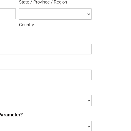
State / Province / Region
Country
Parameter?