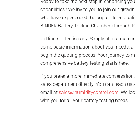
Ready to take the next step in enhancing your
capabilities? We invite you to join our growing
who have experienced the unparalleled quali
BINDER Battery Testing Chambers through P
Getting started is easy. Simply fill out our c
some basic information about your needs, an
begin the quoting process. Your journey to m
comprehensive battery testing starts here.
If you prefer a more immediate conversation, 
sales department directly. You can reach us 
email at
sales@humiditycontrol.com
. We lo
with you for all your battery testing needs.