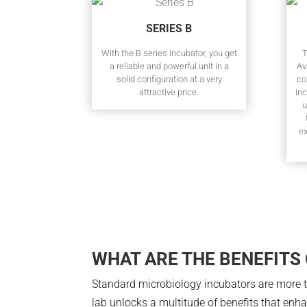
SERIES B
With the B series incubator, you get
T
a reliable and powerful unit in a
Av
solid configuration at a very
co
attractive price.
inc
u
e
WHAT ARE THE BENEFITS
Standard microbiology incubators are more th
lab unlocks a multitude of benefits that enh