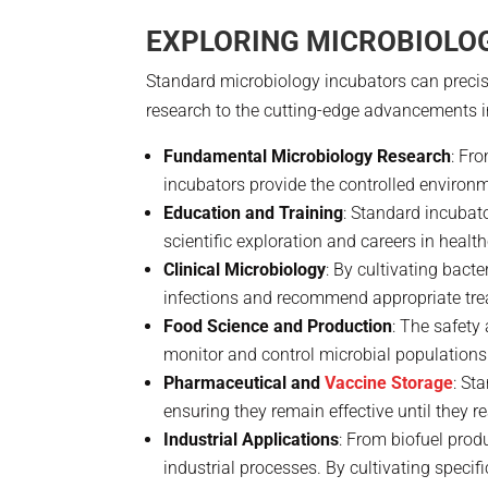
EXPLORING MICROBIOLOG
Standard microbiology incubators can precisel
research to the cutting-edge advancements 
Fundamental Microbiology Research
: Fr
incubators provide the controlled environmen
Education and Training
: Standard incubat
scientific exploration and careers in heal
Clinical Microbiology
: By cultivating bact
infections and recommend appropriate tre
Food Science and Production
: The safety
monitor and control microbial populations
Pharmaceutical and
Vaccine Storage
: St
ensuring they remain effective until they r
Industrial Applications
: From biofuel prod
industrial processes. By cultivating specif