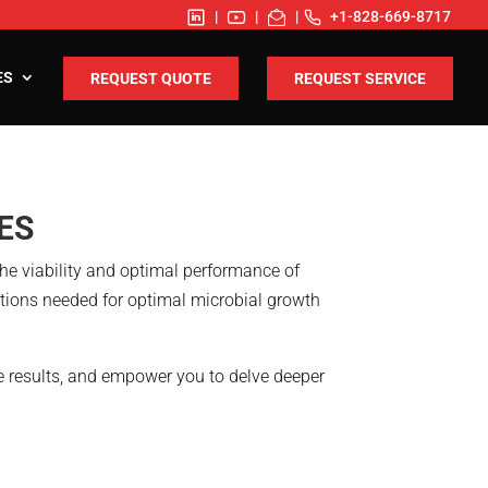
|
|
|
+1-828-669-8717
ES
REQUEST QUOTE
REQUEST SERVICE
ES
the viability and optimal performance of
itions needed for optimal microbial growth
le results, and empower you to delve deeper