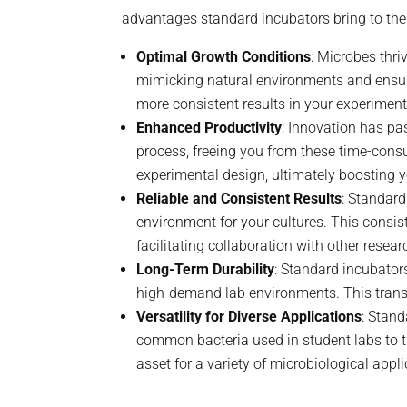
advantages standard incubators bring to the 
Optimal Growth Conditions
: Microbes thri
mimicking natural environments and ensuri
more consistent results in your experiment
Enhanced Productivity
: Innovation has pa
process, freeing you from these time-consu
experimental design, ultimately boosting yo
Reliable and Consistent Results
: Standard
environment for your cultures. This consist
facilitating collaboration with other resear
Long-Term Durability
: Standard incubators
high-demand lab environments. This transla
Versatility for Diverse Applications
: Stan
common bacteria used in student labs to th
asset for a variety of microbiological appli