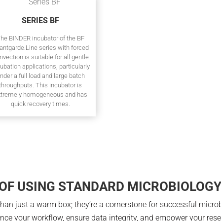
SERIES BF
he BINDER incubator of the BF
antgarde.Line series with forced
nvection is suitable for all gentle
ubation applications, particularly
nder a full load and large batch
throughputs. This incubator is
xtremely homogeneous and has
quick recovery times.
 OF USING STANDARD MICROBIOLOG
an just a warm box; they’re a cornerstone for successful microbi
ance your workflow, ensure data integrity, and empower your rese