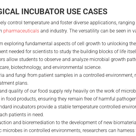
ICAL INCUBATOR USE CASES
y control temperature and foster diverse applications, ranging f
in
pharmaceuticals
and industry. The versatility can be seen in va
om exploring fundamental aspects of cell growth to unlocking th
t needed for scientists to study the building blocks of life itsel
ors allow students to observe and analyze microbial growth patte
thcare, biotechnology, and environmental science.
eria and fungi from patient samples in a controlled environment,
atment plans.
 and quality of our food supply rely heavily on the work of micro
 in food products, ensuring they remain free of harmful pathoge
andard incubators provide a stable temperature controlled enviro
each patients in need.
uction and bioremediation to the development of new biomateria
ic microbes in controlled environments, researchers can harness t