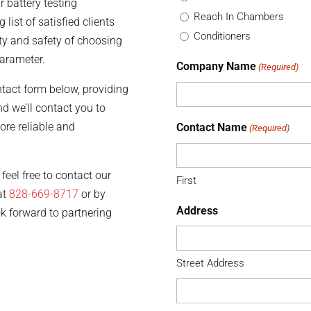
 battery testing
Reach In Chambers
 list of satisfied clients
Conditioners
ty and safety of choosing
arameter.
Company Name
(Required)
ontact form below, providing
d we’ll contact you to
ore reliable and
Contact Name
(Required)
feel free to contact our
First
at
828-669-8717
or by
Address
ok forward to partnering
Street Address