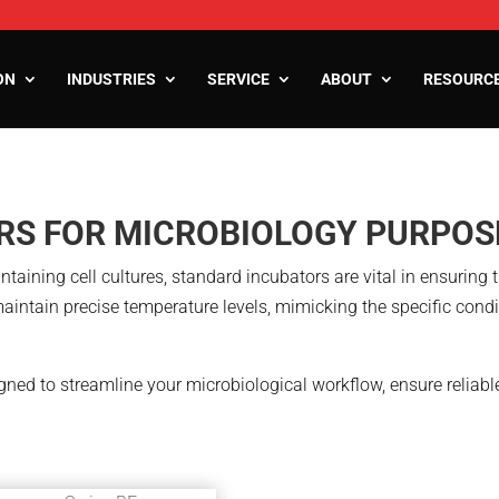
ON
INDUSTRIES
SERVICE
ABOUT
RESOURC
ooms
RS FOR MICROBIOLOGY PURPOS
oms
zers
taining cell cultures, standard incubators are vital in ensuring 
aintain precise temperature levels, mimicking the specific cond
gned to streamline your microbiological workflow, ensure reliab