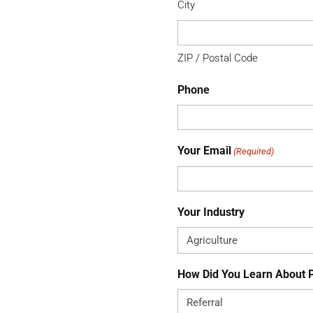
City
ZIP / Postal Code
Phone
Your Email
(Required)
Your Industry
How Did You Learn About 