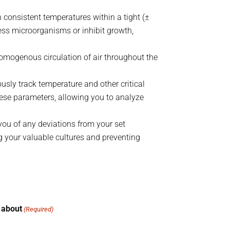
consistent temperatures within a tight (±
ess microorganisms or inhibit growth,
 homogenous circulation of air throughout the
usly track temperature and other critical
these parameters, allowing you to analyze
you of any deviations from your set
g your valuable cultures and preventing
 about
(Required)