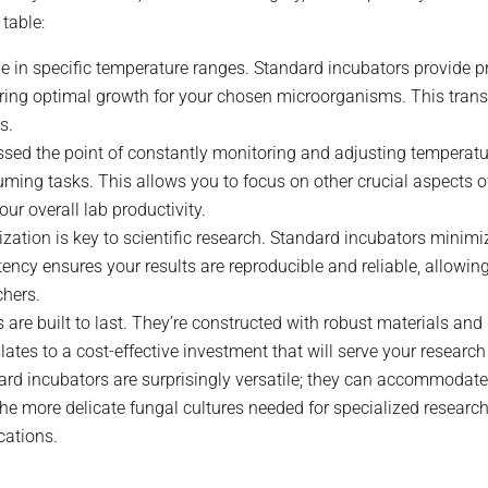
table:
ve in specific temperature ranges. Standard incubators provide p
ng optimal growth for your chosen microorganisms. This transla
s.
ssed the point of constantly monitoring and adjusting temperat
ming tasks. This allows you to focus on other crucial aspects of
ur overall lab productivity.
ization is key to scientific research. Standard incubators minimi
ency ensures your results are reproducible and reliable, allowing
chers.
 are built to last. They’re constructed with robust materials an
tes to a cost-effective investment that will serve your research
dard incubators are surprisingly versatile; they can accommodat
e more delicate fungal cultures needed for specialized research
cations.