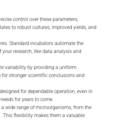
recise control over these parameters,
tes to robust cultures, improved yields, and
ures. Standard incubators automate the
 your research, like data analysis and
ze variability by providing a uniform
 for stronger scientific conclusions and
d designed for dependable operation, even in
 needs for years to come.
e a wide range of microorganisms, from the
. This flexibility makes them a valuable