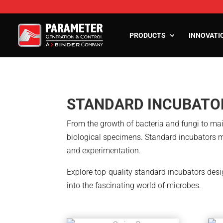
PRODUCTS
INNOVATI
Stability Chambers
Reach-In Stability Chambers
Walk-In Stability R
STANDARD INCUBATO
Environmental test chambers
Humidity Control Ro
Battery Test Chambers
Cold Rooms and Free
From the growth of bacteria and fungi to main
Drying and Heating Chambers
biological specimens. Standard incubators m
Laboratory Growth Incubators
and experimentation.
Cold Storage
Explore top-quality standard incubators desi
Conditioning Units
into the fascinating world of microbes.