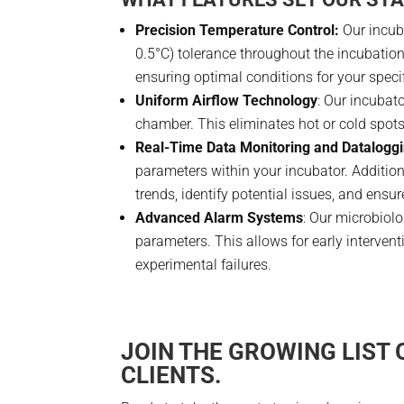
Precision Temperature Control:
Our incub
0.5°C) tolerance throughout the incubatio
ensuring optimal conditions for your speci
Uniform Airflow Technology
: Our incubat
chamber. This eliminates hot or cold spot
Real-Time Data Monitoring and Datalogg
parameters within your incubator. Addition
trends, identify potential issues, and ensur
Advanced Alarm Systems
: Our microbiol
parameters. This allows for early interven
experimental failures.
JOIN THE GROWING LIST
CLIENTS.