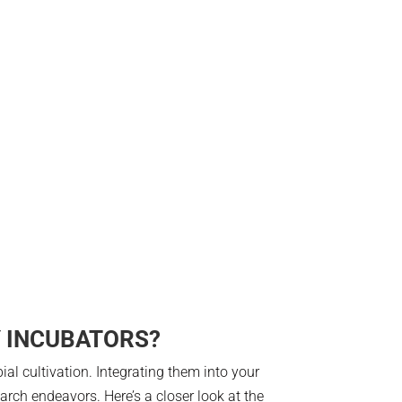
Y INCUBATORS?
al cultivation. Integrating them into your
arch endeavors. Here’s a closer look at the