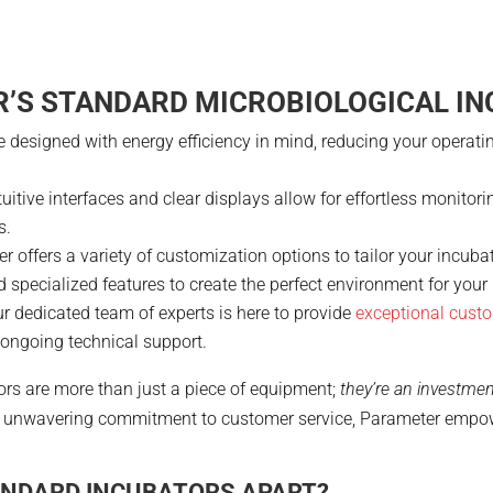
’S STANDARD MICROBIOLOGICAL I
re designed with energy efficiency in mind, reducing your opera
ntuitive interfaces and clear displays allow for effortless monitor
s.
er offers a variety of customization options to tailor your incub
nd specialized features to create the perfect environment for you
ur dedicated team of experts is here to provide
exceptional custo
o ongoing technical support.
rs are more than just a piece of equipment;
they’re an investmen
and unwavering commitment to customer service, Parameter empowe
ANDARD INCUBATORS APART?