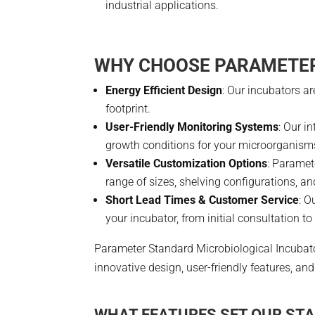
industrial applications.
WHY CHOOSE PARAMETER
Energy Efficient Design
: Our incubators a
footprint.
User-Friendly Monitoring Systems
: Our i
growth conditions for your microorganism
Versatile Customization Options
: Paramet
range of sizes, shelving configurations, a
Short Lead Times & Customer Service
: O
your incubator, from initial consultation t
Parameter Standard Microbiological Incubato
innovative design, user-friendly features, 
WHAT FEATURES SET OUR ST