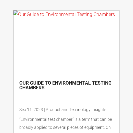
OUR GUIDE TO ENVIRONMENTAL TESTING
CHAMBERS
Sep 11, 2023
|
Product and Technology Insights
“Environmental test chamber” is a term that can be
broadly applied to several pieces of equipment. On