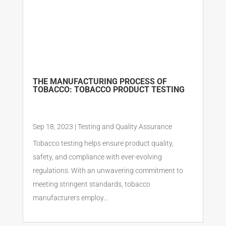
THE MANUFACTURING PROCESS OF
TOBACCO: TOBACCO PRODUCT TESTING
Sep 18, 2023
|
Testing and Quality Assurance
Tobacco testing helps ensure product quality,
safety, and compliance with ever-evolving
regulations. With an unwavering commitment to
meeting stringent standards, tobacco
manufacturers employ...