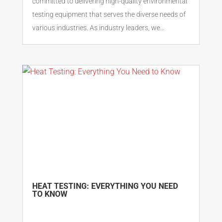
committed to delivering high-quality environmental
testing equipment that serves the diverse needs of
various industries. As industry leaders, we...
HEAT TESTING: EVERYTHING YOU NEED
TO KNOW