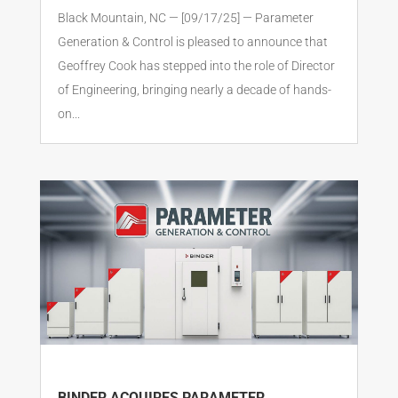
Black Mountain, NC — [09/17/25] — Parameter
Generation & Control is pleased to announce that
Geoffrey Cook has stepped into the role of Director
of Engineering, bringing nearly a decade of hands-
on...
BINDER ACQUIRES PARAMETER