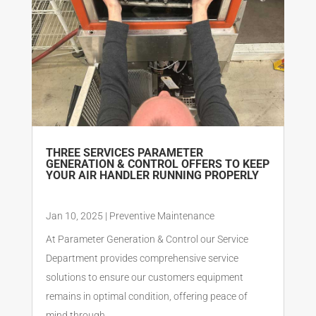
THREE SERVICES PARAMETER
GENERATION & CONTROL OFFERS TO KEEP
YOUR AIR HANDLER RUNNING PROPERLY
Jan 10, 2025
|
Preventive Maintenance
At Parameter Generation & Control our Service
Department provides comprehensive service
solutions to ensure our customers equipment
remains in optimal condition, offering peace of
mind through...