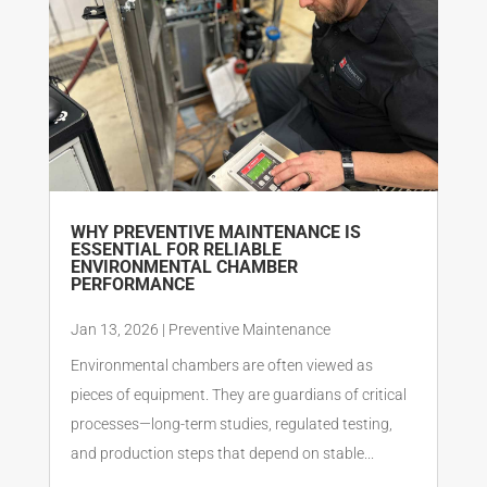
WHY PREVENTIVE MAINTENANCE IS
ESSENTIAL FOR RELIABLE
ENVIRONMENTAL CHAMBER
PERFORMANCE
Jan 13, 2026
|
Preventive Maintenance
Environmental chambers are often viewed as
pieces of equipment. They are guardians of critical
processes—long-term studies, regulated testing,
and production steps that depend on stable...