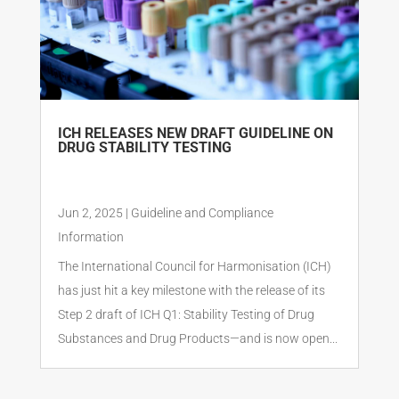
ICH RELEASES NEW DRAFT GUIDELINE ON
DRUG STABILITY TESTING
Jun 2, 2025
|
Guideline and Compliance
Information
The International Council for Harmonisation (ICH)
has just hit a key milestone with the release of its
Step 2 draft of ICH Q1: Stability Testing of Drug
Substances and Drug Products—and is now open...