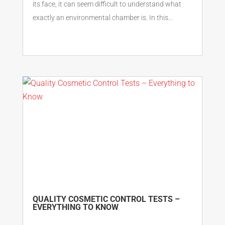
its face, it can seem difficult to understand what
exactly an environmental chamber is. In this...
QUALITY COSMETIC CONTROL TESTS –
EVERYTHING TO KNOW