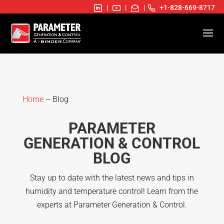
|
|
|
+1-828-669-8717
Home
– Blog
PARAMETER
GENERATION & CONTROL
BLOG
Stay up to date with the latest news and tips in
humidity and temperature control! Learn from the
experts at Parameter Generation & Control.