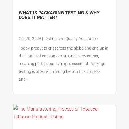
WHAT IS PACKAGING TESTING & WHY
DOES IT MATTER?
Oct 20, 2023
|
Testing and Quality Assurance
Today, products crisscross the globe and end up in
the hands of consumers around every corner,
meaning perfect packaging is essential. Package
testing is often an unsung hero in this process
and...