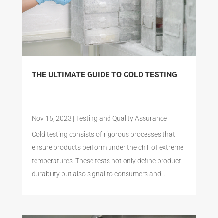
THE ULTIMATE GUIDE TO COLD TESTING
Nov 15, 2023
|
Testing and Quality Assurance
Cold testing consists of rigorous processes that
ensure products perform under the chill of extreme
temperatures. These tests not only define product
durability but also signal to consumers and...