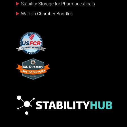
Stability Storage for Pharmaceuticals
Walk-In Chamber Bundles