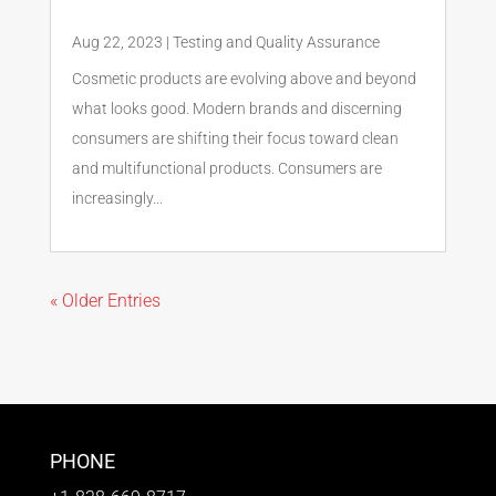
Aug 22, 2023
|
Testing and Quality Assurance
Cosmetic products are evolving above and beyond
what looks good. Modern brands and discerning
consumers are shifting their focus toward clean
and multifunctional products. Consumers are
increasingly...
« Older Entries
PHONE