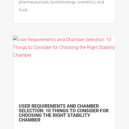
pharmaceuticals, biotechnology, cosmetics, and
food...
USER REQUIREMENTS AND CHAMBER
SELECTION: 10 THINGS TO CONSIDER FOR
CHOOSING THE RIGHT STABILITY
CHAMBER