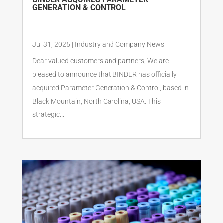
GENERATION & CONTROL
Jul 31, 2025
|
Industry and Company News
Dear valued customers and partners, We are
pleased to announce that BINDER has officially
acquired Parameter Generation & Control, based in
Black Mountain, North Carolina, USA. This
strategic...