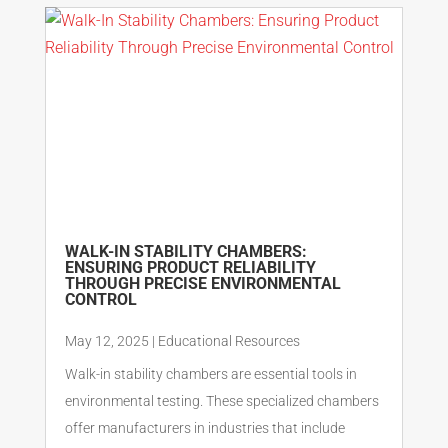
WALK-IN STABILITY CHAMBERS:
ENSURING PRODUCT RELIABILITY
THROUGH PRECISE ENVIRONMENTAL
CONTROL
May 12, 2025
|
Educational Resources
Walk-in stability chambers are essential tools in
environmental testing. These specialized chambers
offer manufacturers in industries that include