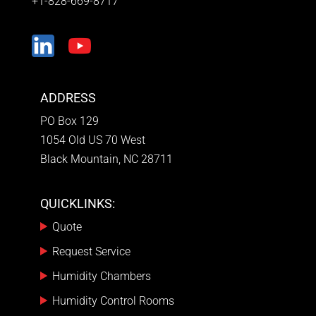
+1-828-669-8717
ADDRESS
PO Box 129
1054 Old US 70 West
Black Mountain, NC 28711
QUICKLINKS:
Quote
Request Service
Humidity Chambers
Humidity Control Rooms