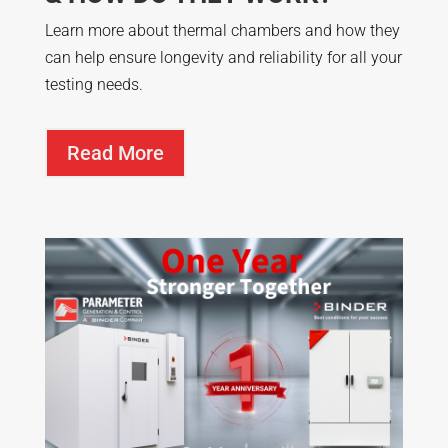
Learn more about thermal chambers and how they
can help ensure longevity and reliability for all your
testing needs.
Read More