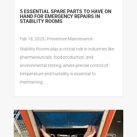
5 ESSENTIAL SPARE PARTS TO HAVE ON
HAND FOR EMERGENCY REPAIRS IN
STABILITY ROOMS
Feb 18, 2025
|
Preventive Maintenance
Stability Rooms play a critical role in industries like
pharmaceuticals, food production, and
environmental testing, where precise control of
temperature and humidity is essential to
maintaining...