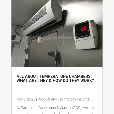
ALL ABOUT TEMPERATURE CHAMBERS:
WHAT ARE THEY & HOW DO THEY WORK?
Nov 2, 2023
|
Product and Technology Insights
At Parameter Generation & Control (PGC), we are