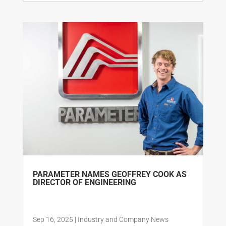
PARAMETER NAMES GEOFFREY COOK AS
DIRECTOR OF ENGINEERING
Sep 16, 2025
|
Industry and Company News