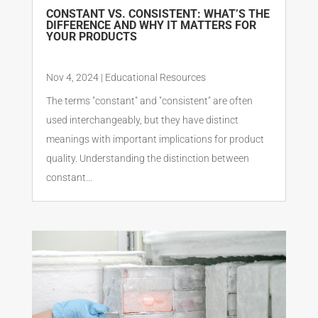
CONSTANT VS. CONSISTENT: WHAT’S THE
DIFFERENCE AND WHY IT MATTERS FOR
YOUR PRODUCTS
Nov 4, 2024
|
Educational Resources
The terms "constant" and "consistent" are often
used interchangeably, but they have distinct
meanings with important implications for product
quality. Understanding the distinction between
constant...