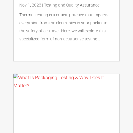
Nov 1, 2023
|
Testing and Quality Assurance
Thermal testing is a critical practice that impacts
everything from the electronics in your pocket to
the safety of air travel. Here, we will explore this
specialized form of non-destructive testing...