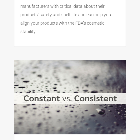
manufacturers with critical data about their
products’ safety and shelf life and can help you
align your products with the FDA’s cosmetic
stability...