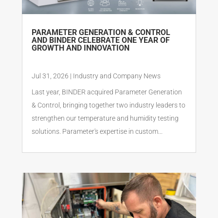
PARAMETER GENERATION & CONTROL
AND BINDER CELEBRATE ONE YEAR OF
GROWTH AND INNOVATION
Jul 31, 2026
|
Industry and Company News
Last year, BINDER acquired Parameter Generation
& Control, bringing together two industry leaders to
strengthen our temperature and humidity testing
solutions. Parameter's expertise in custom...