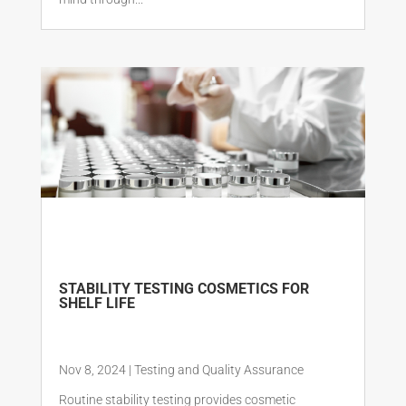
STABILITY TESTING COSMETICS FOR
SHELF LIFE
Nov 8, 2024
|
Testing and Quality Assurance
Routine stability testing provides cosmetic