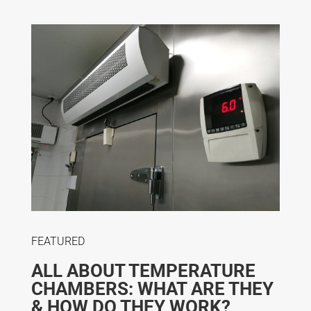
FEATURED
ALL ABOUT TEMPERATURE
CHAMBERS: WHAT ARE THEY
& HOW DO THEY WORK?