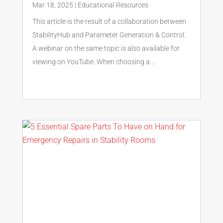
Mar 18, 2025
|
Educational Resources
This article is the result of a collaboration between
StabilityHub and Parameter Generation & Control.
A webinar on the same topic is also available for
viewing on YouTube. When choosing a...