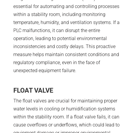
essential for automating and controlling processes
within a stability room, including monitoring
temperature, humidity, and ventilation systems. If a
PLC malfunctions, it can disrupt the entire
operation, leading to potential environmental
inconsistencies and costly delays. This proactive
measure helps maintain consistent conditions and
regulatory compliance, even in the face of
unexpected equipment failure.
FLOAT VALVE
The float valves are crucial for maintaining proper
water levels in cooling or humidification systems
within the stability room. If a float valve fails, it can
cause overflows or underflows, which could lead to
equipment damage or improper environmental