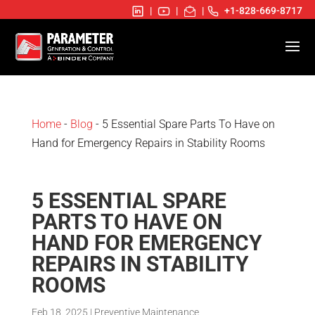
|
|
|
+1-828-669-8717
Home
-
Blog
- 5 Essential Spare Parts To Have on
Hand for Emergency Repairs in Stability Rooms
5 ESSENTIAL SPARE
PARTS TO HAVE ON
HAND FOR EMERGENCY
REPAIRS IN STABILITY
ROOMS
Feb 18, 2025
|
Preventive Maintenance