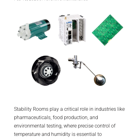
Stability Rooms play a critical role in industries like
pharmaceuticals, food production, and
environmental testing, where precise control of
temperature and humidity is essential to