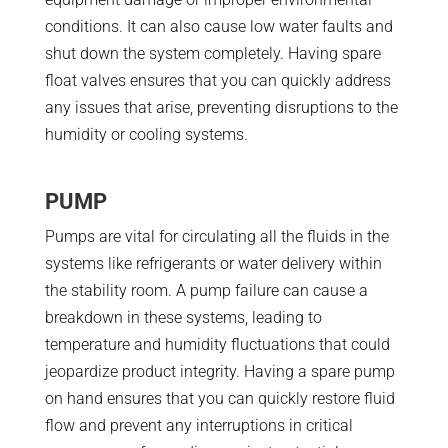
conditions. It can also cause low water faults and
shut down the system completely. Having spare
float valves ensures that you can quickly address
any issues that arise, preventing disruptions to the
humidity or cooling systems.
PUMP
Pumps are vital for circulating all the fluids in the
systems like refrigerants or water delivery within
the stability room. A pump failure can cause a
breakdown in these systems, leading to
temperature and humidity fluctuations that could
jeopardize product integrity. Having a spare pump
on hand ensures that you can quickly restore fluid
flow and prevent any interruptions in critical