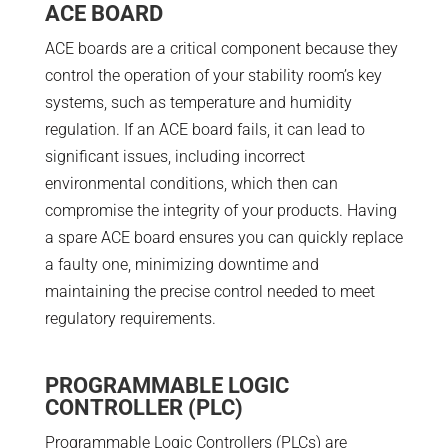
ACE BOARD
ACE boards are a critical component because they
control the operation of your stability room’s key
systems, such as temperature and humidity
regulation. If an ACE board fails, it can lead to
significant issues, including incorrect
environmental conditions, which then can
compromise the integrity of your products. Having
a spare ACE board ensures you can quickly replace
a faulty one, minimizing downtime and
maintaining the precise control needed to meet
regulatory requirements.
PROGRAMMABLE LOGIC
CONTROLLER (PLC)
Programmable Logic Controllers (PLCs) are