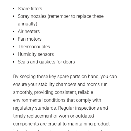
Spare filters
Spray nozzles (remember to replace these
annually)
Air heaters
Fan motors
Thermocouples
Humidity sensors
Seals and gaskets for doors
By keeping these key spare parts on hand, you can
ensure your stability chambers and rooms run
smoothly, providing consistent, reliable
environmental conditions that comply with
regulatory standards. Regular inspections and
timely replacement of worn or outdated
components are crucial to maintaining product