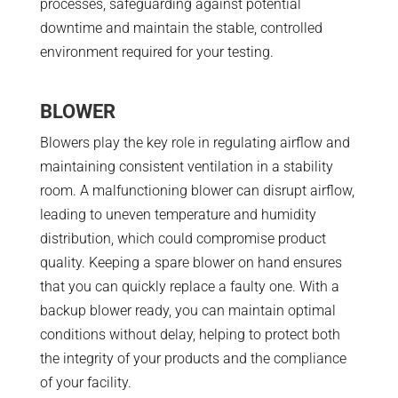
processes, safeguarding against potential
downtime and maintain the stable, controlled
environment required for your testing.
BLOWER
Blowers play the key role in regulating airflow and
maintaining consistent ventilation in a stability
room. A malfunctioning blower can disrupt airflow,
leading to uneven temperature and humidity
distribution, which could compromise product
quality. Keeping a spare blower on hand ensures
that you can quickly replace a faulty one. With a
backup blower ready, you can maintain optimal
conditions without delay, helping to protect both
the integrity of your products and the compliance
of your facility.