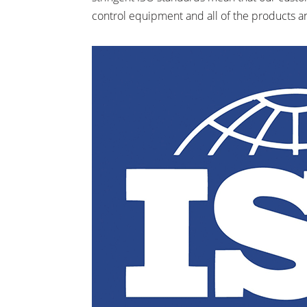
control equipment and all of the products a