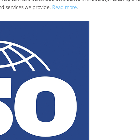
nd services we provide.
Read more
.