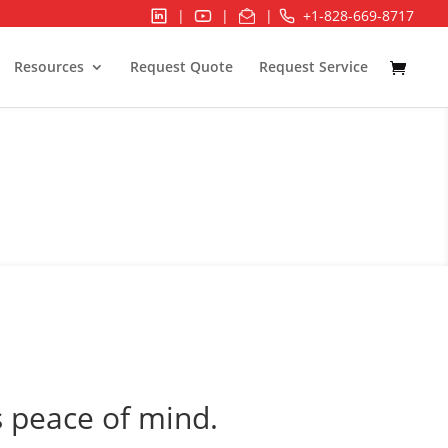
|
|
|
+1-828-669-8717
Resources
Request Quote
Request Service
 peace of mind.