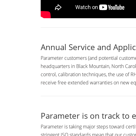
Annual Service and Applic
Parameter customers (and potential customer
headquarters in Black Mountain, North Carol
control, calibration techniques, the use of
receive free extended warranties on new 
Parameter is on track to e
Parameter is taking major steps toward certi
stringent ISO standards mean that our custom