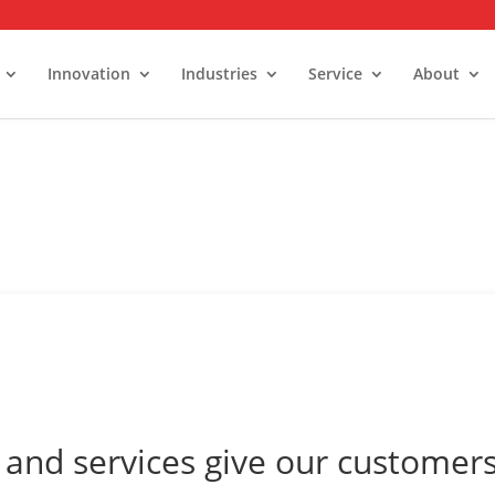
Innovation
Industries
Service
About
alk-In Stability Rooms
umidity Control Rooms
old Rooms and Freezers
and services give our customers