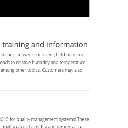
 training and information
 This unique weekend event, held near our
roach to relative humidity and temperature
, among other topics. Customers may also
1:2015 for quality management systems! These
d quality of our humidity and temperature