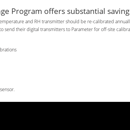
ge Program offers substantial savin
emperature and RH transmitter should be re-calibrated annually
send their digital transmitters to Parameter for off-site calibra
ibrations
 sensor.