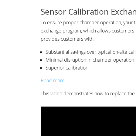
Sensor Calibration Exchan
To ensure proper chamber operation, your t
exchange program, which allows customers to 
provides customers with:
Substantial savings over typical on-site cal
Minimal disruption in chamber operation
Superior calibration.
Read more
.
This video demonstrates how to replace the