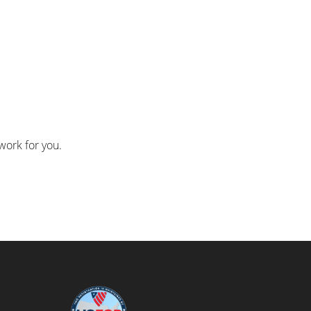
work for you.