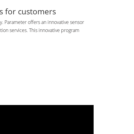
gs for customers
. Parameter offers an innovative sensor
tion services. This innovative program