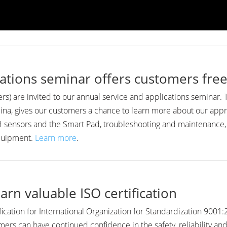
ations seminar offers customers free
s) are invited to our annual service and applications seminar.
ina, gives our customers a chance to learn more about our app
 RH sensors and the Smart Pad, troubleshooting and maintenance
equipment.
Learn more
.
arn valuable ISO certification
fication for International Organization for Standardization 900
ers can have continued confidence in the safety, reliability an