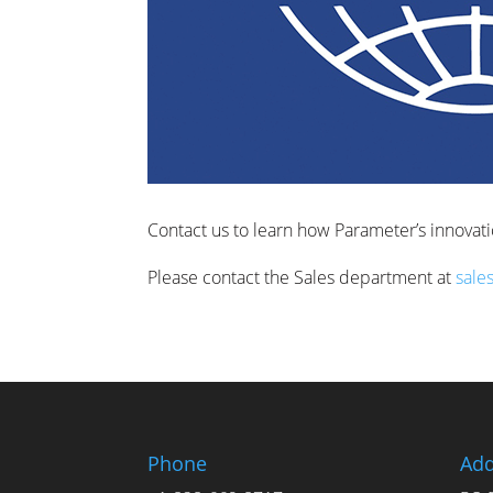
Contact us to learn how Parameter’s innovat
Please contact the Sales department at
sale
Phone
Add