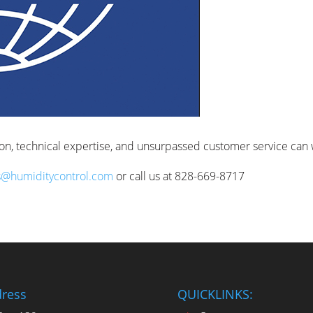
ion, technical expertise, and unsurpassed customer service can 
s@humiditycontrol.com
or call us at 828-669-8717
ress
QUICKLINKS: