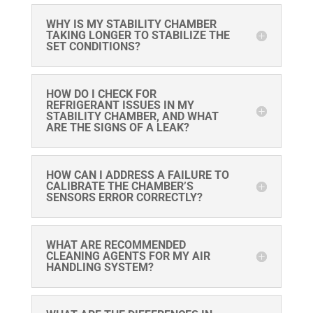
WHY IS MY STABILITY CHAMBER
TAKING LONGER TO STABILIZE THE
SET CONDITIONS?
HOW DO I CHECK FOR
REFRIGERANT ISSUES IN MY
STABILITY CHAMBER, AND WHAT
ARE THE SIGNS OF A LEAK?
HOW CAN I ADDRESS A FAILURE TO
CALIBRATE THE CHAMBER’S
SENSORS ERROR CORRECTLY?
WHAT ARE RECOMMENDED
CLEANING AGENTS FOR MY AIR
HANDLING SYSTEM?