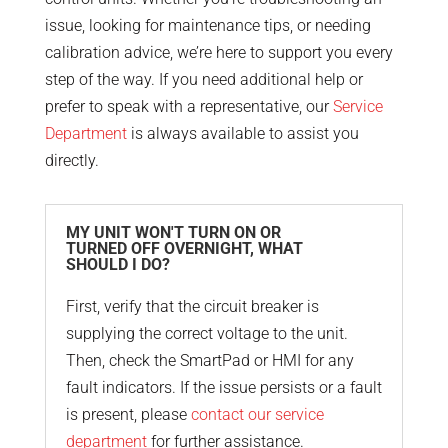
issue, looking for maintenance tips, or needing
calibration advice, we’re here to support you every
step of the way. If you need additional help or
prefer to speak with a representative, our
Service
Department
is always available to assist you
directly.
MY UNIT WON'T TURN ON OR
TURNED OFF OVERNIGHT, WHAT
SHOULD I DO?
First, verify that the circuit breaker is
supplying the correct voltage to the unit.
Then, check the SmartPad or HMI for any
fault indicators. If the issue persists or a fault
is present, please
contact our service
department
for further assistance.