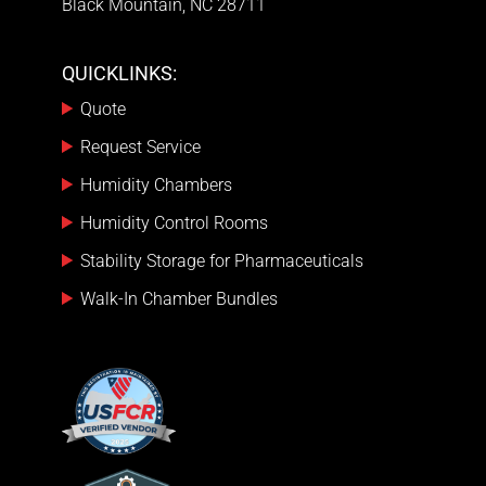
Black Mountain, NC 28711
QUICKLINKS:
Quote
Request Service
Humidity Chambers
Humidity Control Rooms
Stability Storage for Pharmaceuticals
Walk-In Chamber Bundles