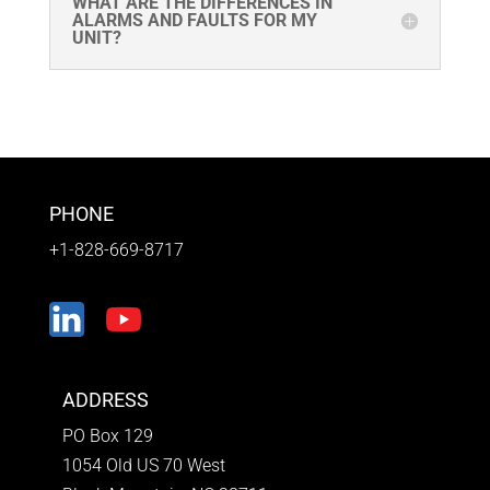
WHAT ARE THE DIFFERENCES IN
ALARMS AND FAULTS FOR MY
UNIT?
PHONE
+1-828-669-8717
ADDRESS
PO Box 129
1054 Old US 70 West