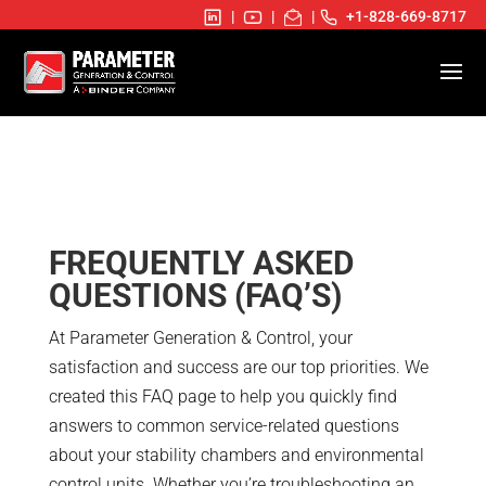
|
|
|
+1-828-669-8717
FREQUENTLY ASKED
QUESTIONS (FAQ’S)
At Parameter Generation & Control, your
satisfaction and success are our top priorities. We
created this FAQ page to help you quickly find
answers to common service-related questions
about your stability chambers and environmental
control units. Whether you’re troubleshooting an