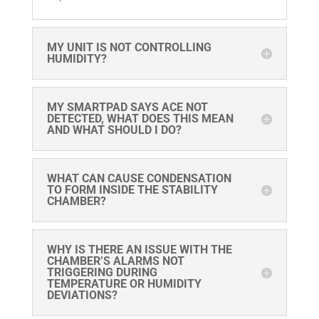
MY UNIT IS NOT CONTROLLING
HUMIDITY?
MY SMARTPAD SAYS ACE NOT
DETECTED, WHAT DOES THIS MEAN
AND WHAT SHOULD I DO?
WHAT CAN CAUSE CONDENSATION
TO FORM INSIDE THE STABILITY
CHAMBER?
WHY IS THERE AN ISSUE WITH THE
CHAMBER’S ALARMS NOT
TRIGGERING DURING
TEMPERATURE OR HUMIDITY
DEVIATIONS?