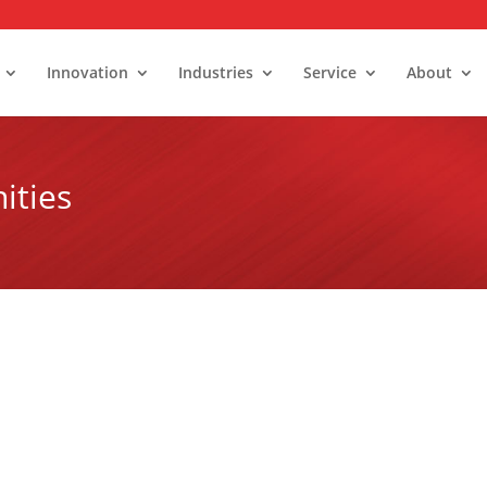
Innovation
Industries
Service
About
ities
alk-In Stability Rooms
umidity Control Rooms
old Rooms and Freezers