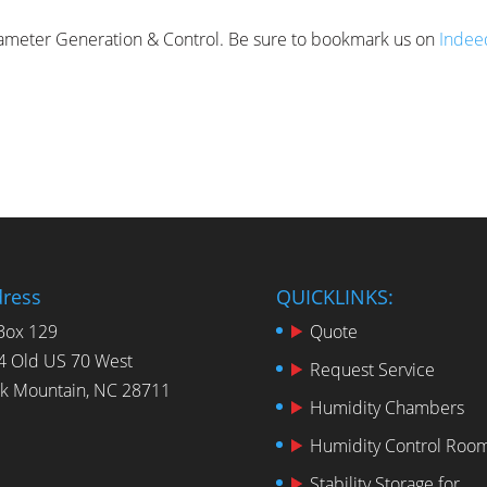
arameter Generation & Control. Be sure to bookmark us on
Indee
ress
QUICKLINKS:
Box 129
Quote
4 Old US 70 West
Request Service
ck Mountain, NC 28711
Humidity Chambers
Humidity Control Roo
Stability Storage for