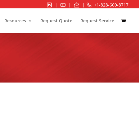
|
|
|
+1-828-669-8717
Resources
Request Quote
Request Service