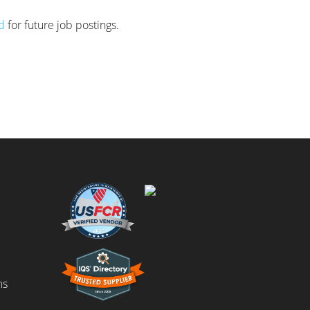
d
for future job postings.
ms