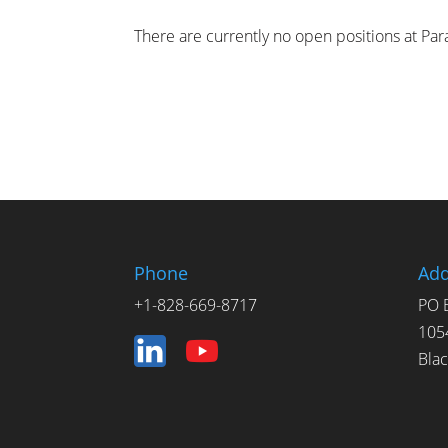
There are currently no open positions at P
Phone
Add
+1-828-669-8717
PO 
105
Bla