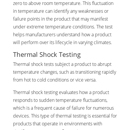
zero to above room temperature. This fluctuation
in temperature can identify any weaknesses or
failure points in the product that may manifest
under extreme temperature conditions. The test
helps manufacturers understand how a product
will perform over its lifecycle in varying climates.
Thermal Shock Testing
Thermal shock tests subject a product to abrupt
temperature changes, such as transitioning rapidly
from hot to cold conditions or vice versa.
Thermal shock testing evaluates how a product
responds to sudden temperature fluctuations,
which is a frequent cause of failure for numerous
devices. This type of thermal testing is essential for
products that operate in environments with