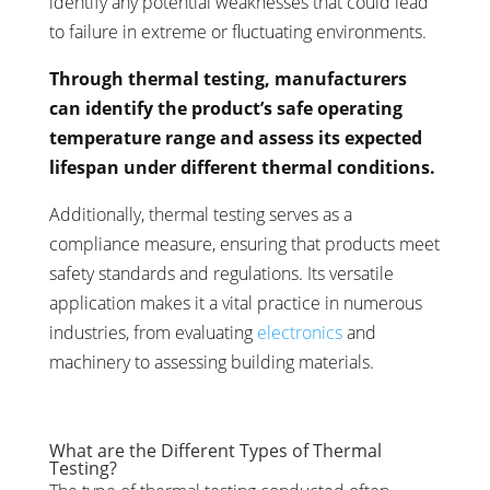
identify any potential weaknesses that could lead
to failure in extreme or fluctuating environments.
Through thermal testing, manufacturers
can identify the product’s safe operating
temperature range and assess its expected
lifespan under different thermal conditions.
Additionally, thermal testing serves as a
compliance measure, ensuring that products meet
safety standards and regulations. Its versatile
application makes it a vital practice in numerous
industries, from evaluating
electronics
and
machinery to assessing building materials.
What are the Different Types of Thermal
Testing?