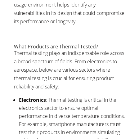
usage environment helps identify any
vulnerabilities in its design that could compromise
its performance or longevity.
What Products are Thermal Tested?
Thermal testing plays an indispensable role across
a broad spectrum of fields. From electronics to
aerospace, below are various sectors where
thermal testing is crucial for ensuring product
reliability and safety:
Electronics
: Thermal testing is critical in the
electronics sector to ensure optimal
performance in diverse temperature conditions.
For example, smartphone manufacturers must
test their products in environments simulating