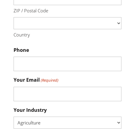
ZIP / Postal Code
Country
Phone
Your Email
(Required)
Your Industry