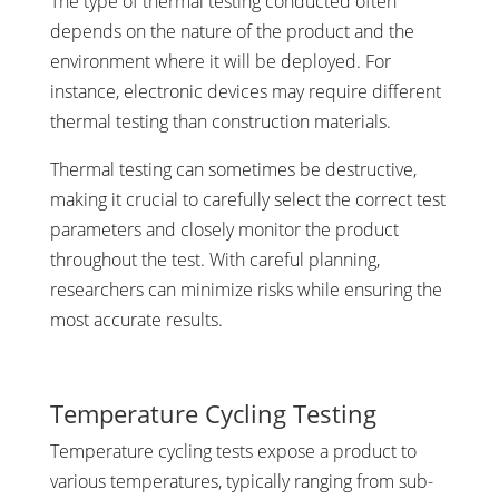
The type of thermal testing conducted often
depends on the nature of the product and the
environment where it will be deployed. For
instance, electronic devices may require different
thermal testing than construction materials.
Thermal testing can sometimes be destructive,
making it crucial to carefully select the correct test
parameters and closely monitor the product
throughout the test. With careful planning,
researchers can minimize risks while ensuring the
most accurate results.
Temperature Cycling Testing
Temperature cycling tests expose a product to
various temperatures, typically ranging from sub-