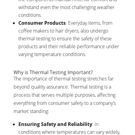
withstand even the most challenging weather
conditions.
Consumer Products
: Everyday items, from
coffee makers to hair dryers, also undergo
thermal testing to ensure the safety of these
products and their reliable performance under
varying temperature conditions.
Why is Thermal Testing Important?
The importance of thermal testing stretches far
beyond quality assurance. Thermal testing is a
process that serves multiple purposes, affecting
everything from consumer safety to a company’s
market standing:
Ensuring Safety and Reliability
: In
conditions where temperatures can vary widely,