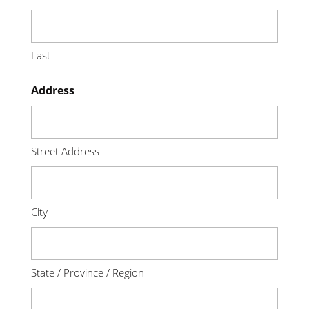
Last
Address
Street Address
City
State / Province / Region