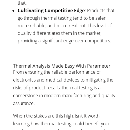
that.
Cultivating Competitive Edge
: Products that
go through thermal testing tend to be safer,
more reliable, and more resilient. This level of
quality differentiates them in the market,
providing a significant edge over competitors.
Thermal Analysis Made Easy With Parameter
From ensuring the reliable performance of
electronics and medical devices to mitigating the
risks of product recalls, thermal testing is a
cornerstone in modern manufacturing and quality
assurance.
When the stakes are this high, isn’t it worth
learning how thermal testing could benefit your