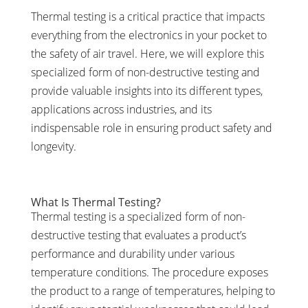
Thermal testing is a critical practice that impacts
everything from the electronics in your pocket to
the safety of air travel. Here, we will explore this
specialized form of non-destructive testing and
provide valuable insights into its different types,
applications across industries, and its
indispensable role in ensuring product safety and
longevity.
What Is Thermal Testing?
Thermal testing is a specialized form of non-
destructive testing that evaluates a product’s
performance and durability under various
temperature conditions. The procedure exposes
the product to a range of temperatures, helping to