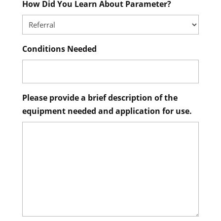
How Did You Learn About Parameter?
Conditions Needed
Please provide a brief description of the
equipment needed and application for use.