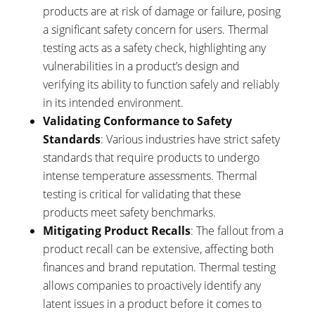
products are at risk of damage or failure, posing
a significant safety concern for users. Thermal
testing acts as a safety check, highlighting any
vulnerabilities in a product’s design and
verifying its ability to function safely and reliably
in its intended environment.
Validating Conformance to Safety
Standards
: Various industries have strict safety
standards that require products to undergo
intense temperature assessments. Thermal
testing is critical for validating that these
products meet safety benchmarks.
Mitigating Product Recalls
: The fallout from a
product recall can be extensive, affecting both
finances and brand reputation. Thermal testing
allows companies to proactively identify any
latent issues in a product before it comes to