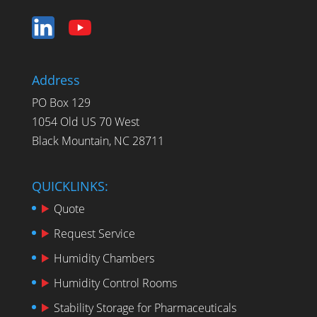
Address
PO Box 129
1054 Old US 70 West
Black Mountain, NC 28711
QUICKLINKS:
Quote
Request Service
Humidity Chambers
Humidity Control Rooms
Stability Storage for Pharmaceuticals