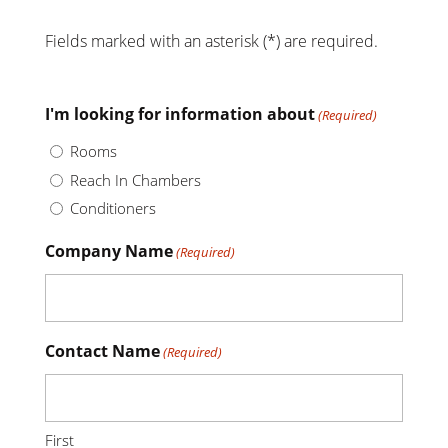
Fields marked with an asterisk (*) are required.
I'm looking for information about
(Required)
Rooms
Reach In Chambers
Conditioners
Company Name
(Required)
Contact Name
(Required)
First