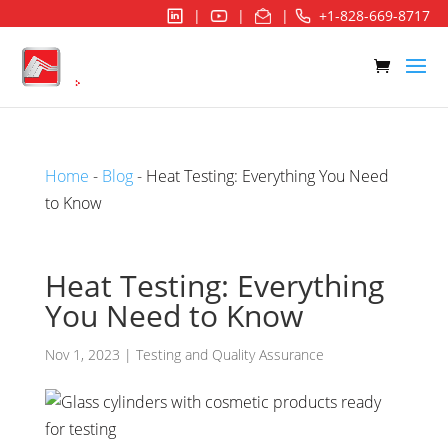
|
|
|
+1-828-669-8717
Home
-
Blog
- Heat Testing: Everything You Need
to Know
Heat Testing: Everything
You Need to Know
Nov 1, 2023
|
Testing and Quality Assurance