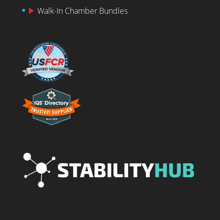
Walk-In Chamber Bundles