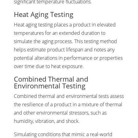
significant temperature fluctuations.
Heat Aging Testing
Heat aging testing places a product in elevated
temperatures for an extended duration to
simulate the aging process. This testing method
helps estimate product lifespan and notes any
potential alterations in performance or properties
over time due to heat exposure.
Combined Thermal and
Environmental Testing
Combined thermal and environmental tests assess
the resilience of a product in a mixture of thermal
and other environmental stressors, such as
humidity, vibration, and shock.
Simulating conditions that mimic a real-world