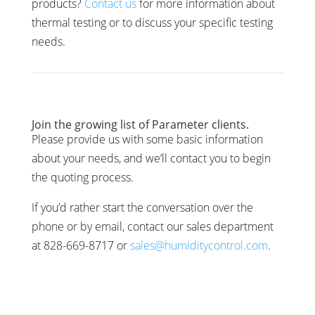
products?
Contact us
for more information about
thermal testing or to discuss your specific testing
needs.
Join the growing list of Parameter clients.
Please provide us with some basic information
about your needs, and we’ll contact you to begin
the quoting process.
If you’d rather start the conversation over the
phone or by email, contact our sales department
at 828-669-8717 or
sales@humiditycontrol.com
.