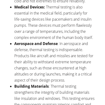
cold and hot extremes to ensure reliability.
Medical Devices:
Thermal testing is also
essential in the medical field, particularly for
life-saving devices like pacemakers and insulin
pumps. These devices must perform flawlessly
over a range of temperatures, including the
complex environment of the human body itself.
Aerospace and Defense
: In aerospace and
defense, thermal testing is indispensable.
Products like aircraft and missiles are tested for
their ability to withstand extreme temperature
changes, such as those encountered at high
altitudes or during launches, making it a critical
aspect of their design process.
Building Materials
: Thermal testing
strengthens the integrity of building materials
like insulation and windows. This testing ensures
the components maintain interior comfort and