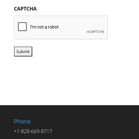
CAPTCHA
Phone
+1-828-669-8717