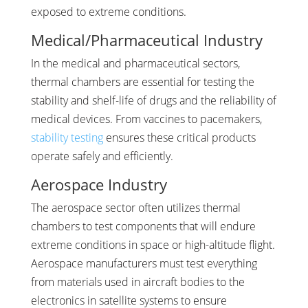
exposed to extreme conditions.
Medical/Pharmaceutical Industry
In the medical and pharmaceutical sectors,
thermal chambers are essential for testing the
stability and shelf-life of drugs and the reliability of
medical devices. From vaccines to pacemakers,
stability testing
ensures these critical products
operate safely and efficiently.
Aerospace Industry
The aerospace sector often utilizes thermal
chambers to test components that will endure
extreme conditions in space or high-altitude flight.
Aerospace manufacturers must test everything
from materials used in aircraft bodies to the
electronics in satellite systems to ensure