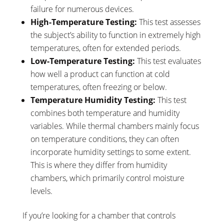
failure for numerous devices.
High-Temperature Testing:
This test assesses
the subject’s ability to function in extremely high
temperatures, often for extended periods.
Low-Temperature Testing:
This test evaluates
how well a product can function at cold
temperatures, often freezing or below.
Temperature Humidity Testing:
This test
combines both temperature and humidity
variables. While thermal chambers mainly focus
on temperature conditions, they can often
incorporate humidity settings to some extent.
This is where they differ from humidity
chambers, which primarily control moisture
levels.
If you’re looking for a chamber that controls