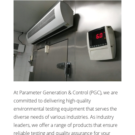
At Parameter Generation & Control (PGC), we are
committed to delivering high-quality
environmental testing equipment that serves the
diverse needs of various industries. As industry
leaders, we offer a range of products that ensure
reliable testing and quality assurance for your