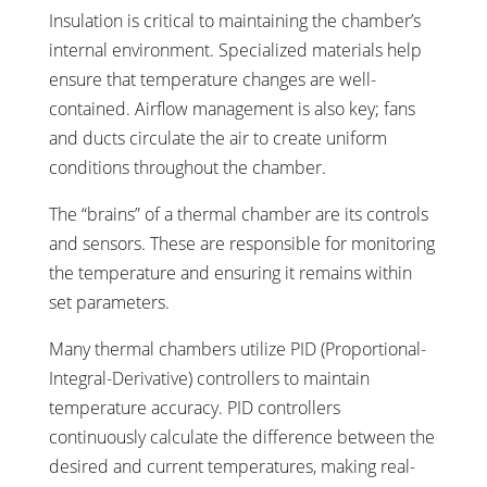
Insulation is critical to maintaining the chamber’s
internal environment. Specialized materials help
ensure that temperature changes are well-
contained. Airflow management is also key; fans
and ducts circulate the air to create uniform
conditions throughout the chamber.
The “brains” of a thermal chamber are its controls
and sensors. These are responsible for monitoring
the temperature and ensuring it remains within
set parameters.
Many thermal chambers utilize PID (Proportional-
Integral-Derivative) controllers to maintain
temperature accuracy. PID controllers
continuously calculate the difference between the
desired and current temperatures, making real-