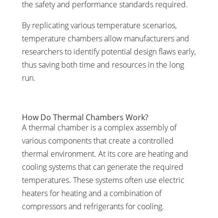
the safety and performance standards required.
By replicating various temperature scenarios,
temperature chambers allow manufacturers and
researchers to identify potential design flaws early,
thus saving both time and resources in the long
run.
How Do Thermal Chambers Work?
A thermal chamber is a complex assembly of
various components that create a controlled
thermal environment. At its core are heating and
cooling systems that can generate the required
temperatures. These systems often use electric
heaters for heating and a combination of
compressors and refrigerants for cooling.