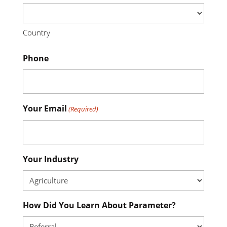
Country
Phone
Your Email
(Required)
Your Industry
How Did You Learn About Parameter?