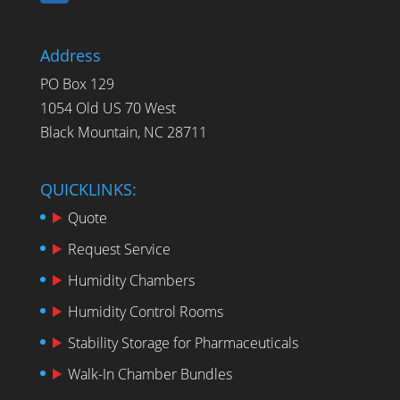
Address
PO Box 129
1054 Old US 70 West
Black Mountain, NC 28711
QUICKLINKS:
Quote
Request Service
Humidity Chambers
Humidity Control Rooms
Stability Storage for Pharmaceuticals
Walk-In Chamber Bundles