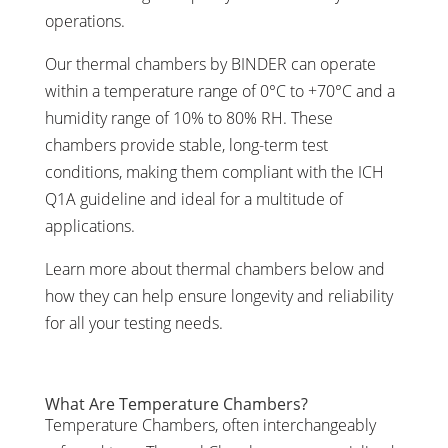
operations.
Our thermal chambers by BINDER can operate
within a temperature range of 0°C to +70°C and a
humidity range of 10% to 80% RH. These
chambers provide stable, long-term test
conditions, making them compliant with the ICH
Q1A guideline and ideal for a multitude of
applications.
Learn more about thermal chambers below and
how they can help ensure longevity and reliability
for all your testing needs.
What Are Temperature Chambers?
Temperature Chambers, often interchangeably