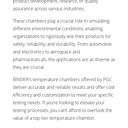
product development, research, or quality
assurance across various industries.
These chambers play a crucial role in simulating
different environmental conditions, enabling
organizations to rigorously test their products for
safety, reliability, and durability. From automotive
and electronics to aerospace and
pharmaceuticals, the applications are as diverse as
they are crucial.
BINDER’s temperature chambers offered by PGC
deliver accurate and reliable results and offer cost
efficiency and customization to meet your specific
testing needs. If you’re looking to elevate your
testing processes, you can’t afford to overlook the
value of a top-tier temperature chamber.