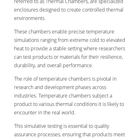
referred to as Thermal Chambers, are specialized
enclosures designed to create controlled thermal
environments.
These chambers enable precise temperature
simulations ranging from extreme cold to elevated
heat to provide a stable setting where researchers
can test products or materials for their resilience,
durability, and overall performance.
The role of temperature chambers is pivotal in
research and development phases across
industries. Temperature chambers subject a
product to various thermal conditions it is likely to
encounter in the real world.
This simulative testing is essential to quality
assurance processes, ensuring that products meet