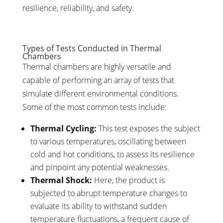
resilience, reliability, and safety.
Types of Tests Conducted in Thermal
Chambers
Thermal chambers are highly versatile and
capable of performing an array of tests that
simulate different environmental conditions.
Some of the most common tests include:
Thermal Cycling:
This test exposes the subject
to various temperatures, oscillating between
cold and hot conditions, to assess its resilience
and pinpoint any potential weaknesses.
Thermal Shock:
Here, the product is
subjected to abrupt temperature changes to
evaluate its ability to withstand sudden
temperature fluctuations, a frequent cause of