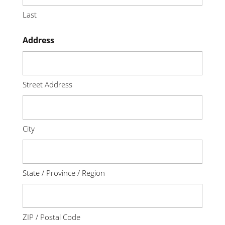
Last
Address
Street Address
City
State / Province / Region
ZIP / Postal Code