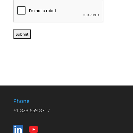
Phone
+1-828-669-8717