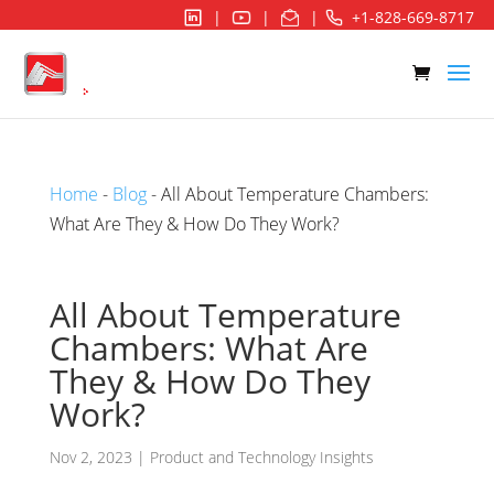
|
|
|
+1-828-669-8717
Home
-
Blog
- All About Temperature Chambers:
What Are They & How Do They Work?
All About Temperature
Chambers: What Are
They & How Do They
Work?
Nov 2, 2023
|
Product and Technology Insights