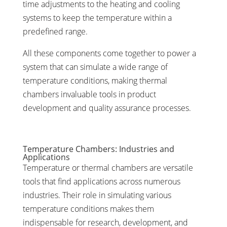
time adjustments to the heating and cooling
systems to keep the temperature within a
predefined range.
All these components come together to power a
system that can simulate a wide range of
temperature conditions, making thermal
chambers invaluable tools in product
development and quality assurance processes.
Temperature Chambers: Industries and
Applications
Temperature or thermal chambers are versatile
tools that find applications across numerous
industries. Their role in simulating various
temperature conditions makes them
indispensable for research, development, and