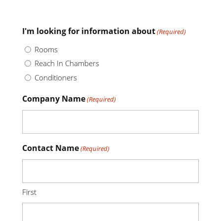
I'm looking for information about
(Required)
Rooms
Reach In Chambers
Conditioners
Company Name
(Required)
Contact Name
(Required)
First