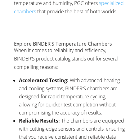
temperature and humidity, PGC offers
specialized
chambers
that provide the best of both worlds.
Explore BINDER’S Temperature Chambers
When it comes to reliability and efficiency,
BINDER’S product catalog stands out for several
compelling reasons:
Accelerated Testing:
With advanced heating
and cooling systems, BINDER’S chambers are
designed for rapid temperature cycling,
allowing for quicker test completion without
compromising the accuracy of results.
Reliable Results:
The chambers are equipped
with cutting-edge sensors and controls, ensuring
that you receive consistent and reliable data