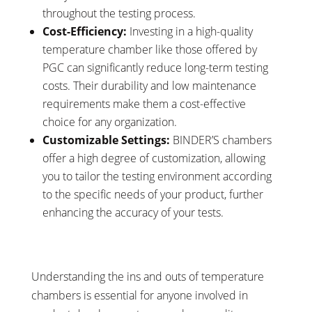
throughout the testing process.
Cost-Efficiency:
Investing in a high-quality
temperature chamber like those offered by
PGC can significantly reduce long-term testing
costs. Their durability and low maintenance
requirements make them a cost-effective
choice for any organization.
Customizable Settings:
BINDER’S chambers
offer a high degree of customization, allowing
you to tailor the testing environment according
to the specific needs of your product, further
enhancing the accuracy of your tests.
Understanding the ins and outs of temperature
chambers is essential for anyone involved in