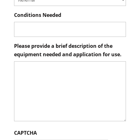
Conditions Needed
Please provide a brief description of the
equipment needed and application for use.
CAPTCHA