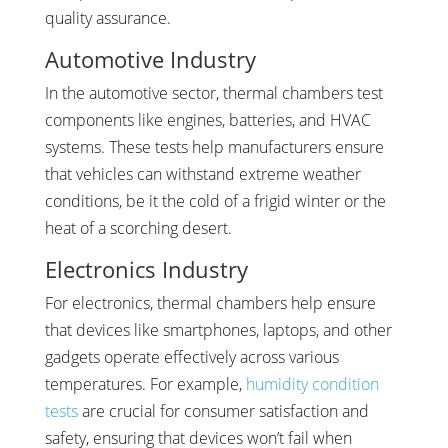
quality assurance.
Automotive Industry
In the automotive sector, thermal chambers test
components like engines, batteries, and HVAC
systems. These tests help manufacturers ensure
that vehicles can withstand extreme weather
conditions, be it the cold of a frigid winter or the
heat of a scorching desert.
Electronics Industry
For electronics, thermal chambers help ensure
that devices like smartphones, laptops, and other
gadgets operate effectively across various
temperatures. For example,
humidity condition
tests
are crucial for consumer satisfaction and
safety, ensuring that devices won’t fail when