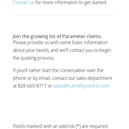
Contact us
for more information to get started.
Join the growing list of Parameter clients.
Please provide us with some basic information
about your needs, and we’ll contact you to begin
the quoting process.
If you’d rather start the conversation over the
phone or by email, contact our sales department
at 828-669-8717 or
sales@humiditycontrol.com
.
Fields marked with an asterisk (*) are required.