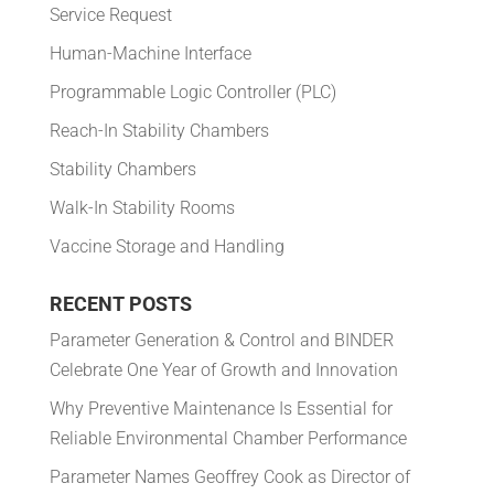
Service Request
Human-Machine Interface
Programmable Logic Controller (PLC)
Reach-In Stability Chambers
Stability Chambers
Walk-In Stability Rooms
Vaccine Storage and Handling
RECENT POSTS
Parameter Generation & Control and BINDER
Celebrate One Year of Growth and Innovation
Why Preventive Maintenance Is Essential for
Reliable Environmental Chamber Performance
Parameter Names Geoffrey Cook as Director of