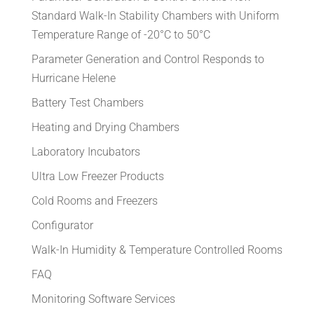
Standard Walk-In Stability Chambers with Uniform
Temperature Range of -20°C to 50°C
Parameter Generation and Control Responds to
Hurricane Helene
Battery Test Chambers
Heating and Drying Chambers
Laboratory Incubators
Ultra Low Freezer Products
Cold Rooms and Freezers
Configurator
Walk-In Humidity & Temperature Controlled Rooms
FAQ
Monitoring Software Services