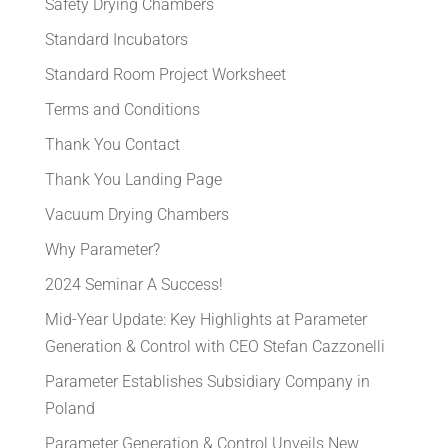
Safety Drying Chambers
Standard Incubators
Standard Room Project Worksheet
Terms and Conditions
Thank You Contact
Thank You Landing Page
Vacuum Drying Chambers
Why Parameter?
2024 Seminar A Success!
Mid-Year Update: Key Highlights at Parameter
Generation & Control with CEO Stefan Cazzonelli
Parameter Establishes Subsidiary Company in
Poland
Parameter Generation & Control Unveils New