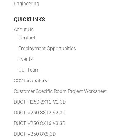
Engineering
QUICKLINKS
About Us
Contact
Employment Opportunities
Events
Our Team
CO2 Incubators
Customer Specific Room Project Worksheet
DUCT H250 8X12 V2 3D
DUCT V250 8X12 V2 3D
DUCT V250 8X16 V3 3D
DUCT V250 8X8 3D