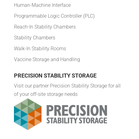
Human-Machine Interface
Programmable Logic Controller (PLC)
Reach-In Stability Chambers
Stability Chambers
Walk-In Stability Rooms
Vaccine Storage and Handling
PRECISION STABILITY STORAGE
Visit our partner Precision Stability Storage for all
of your off-site storage needs