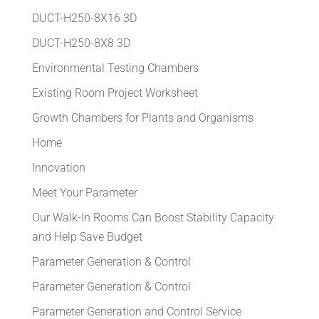
DUCT-H250-8X16 3D
DUCT-H250-8X8 3D
Environmental Testing Chambers
Existing Room Project Worksheet
Growth Chambers for Plants and Organisms
Home
Innovation
Meet Your Parameter
Our Walk-In Rooms Can Boost Stability Capacity
and Help Save Budget
Parameter Generation & Control
Parameter Generation & Control
Parameter Generation and Control Service