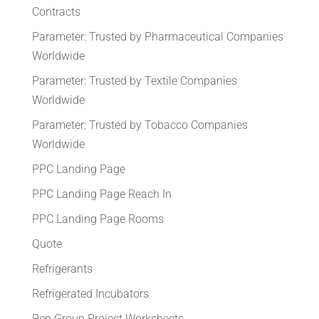
Contracts
Parameter: Trusted by Pharmaceutical Companies
Worldwide
Parameter: Trusted by Textile Companies
Worldwide
Parameter: Trusted by Tobacco Companies
Worldwide
PPC Landing Page
PPC Landing Page Reach In
PPC Landing Page Rooms
Quote
Refrigerants
Refrigerated Incubators
Rep Group Project Worksheets