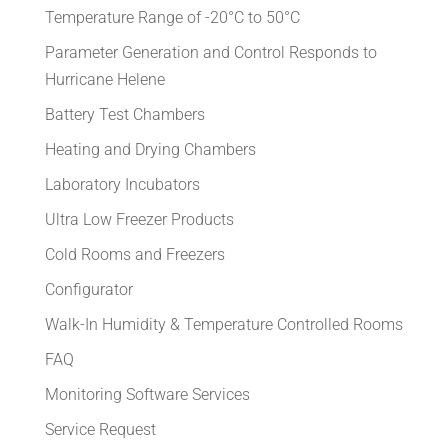
Temperature Range of -20°C to 50°C
Parameter Generation and Control Responds to
Hurricane Helene
Battery Test Chambers
Heating and Drying Chambers
Laboratory Incubators
Ultra Low Freezer Products
Cold Rooms and Freezers
Configurator
Walk-In Humidity & Temperature Controlled Rooms
FAQ
Monitoring Software Services
Service Request