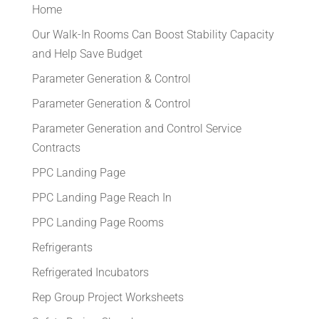
Home
Our Walk-In Rooms Can Boost Stability Capacity
and Help Save Budget
Parameter Generation & Control
Parameter Generation & Control
Parameter Generation and Control Service
Contracts
PPC Landing Page
PPC Landing Page Reach In
PPC Landing Page Rooms
Refrigerants
Refrigerated Incubators
Rep Group Project Worksheets