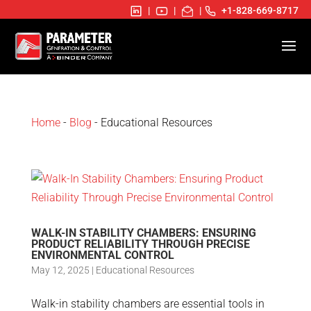
|
|
|
+1-828-669-8717
Home
-
Blog
- Educational Resources
WALK-IN STABILITY CHAMBERS: ENSURING
PRODUCT RELIABILITY THROUGH PRECISE
ENVIRONMENTAL CONTROL
May 12, 2025
|
Educational Resources
Walk-in stability chambers are essential tools in