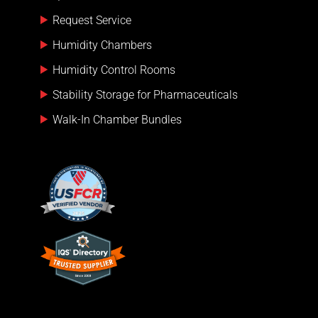
Request Service
Humidity Chambers
Humidity Control Rooms
Stability Storage for Pharmaceuticals
Walk-In Chamber Bundles