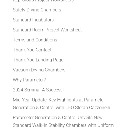
Safety Drying Chambers
Standard Incubators
Standard Room Project Worksheet
Terms and Conditions
Thank You Contact
Thank You Landing Page
Vacuum Drying Chambers
Why Parameter?
2024 Seminar A Success!
Mid-Year Update: Key Highlights at Parameter
Generation & Control with CEO Stefan Cazzonelli
Parameter Generation & Control Unveils New
Standard Walk-In Stability Chambers with Uniform