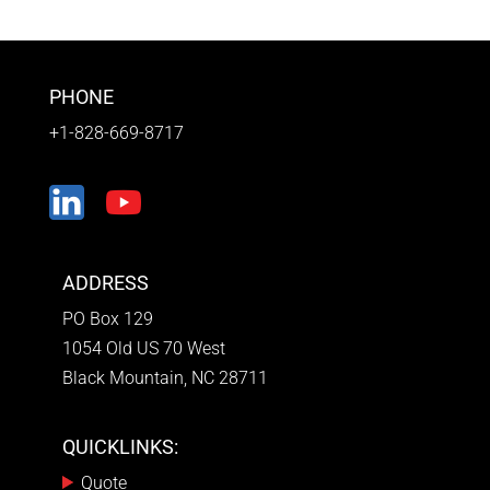
PHONE
+1-828-669-8717
ADDRESS
PO Box 129
1054 Old US 70 West
Black Mountain, NC 28711
QUICKLINKS:
Quote