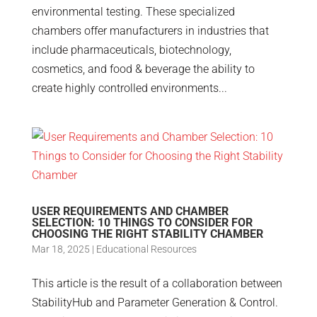
environmental testing. These specialized
chambers offer manufacturers in industries that
include pharmaceuticals, biotechnology,
cosmetics, and food & beverage the ability to
create highly controlled environments...
USER REQUIREMENTS AND CHAMBER
SELECTION: 10 THINGS TO CONSIDER FOR
CHOOSING THE RIGHT STABILITY CHAMBER
Mar 18, 2025
|
Educational Resources
This article is the result of a collaboration between
StabilityHub and Parameter Generation & Control.