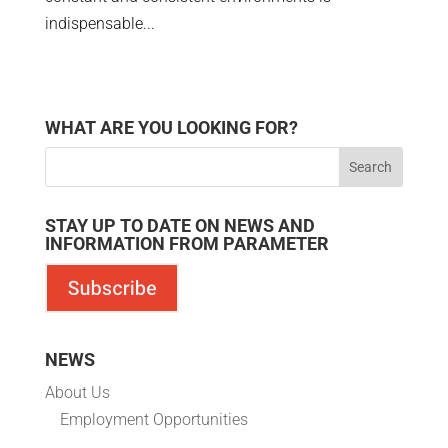
indispensable...
WHAT ARE YOU LOOKING FOR?
STAY UP TO DATE ON NEWS AND
INFORMATION FROM PARAMETER
NEWS
About Us
Employment Opportunities