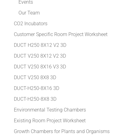
Events
Our Team
CO2 Incubators
Customer Specific Room Project Worksheet
DUCT H250 8X12 V2 3D
DUCT V250 8X12 V2 3D
DUCT V250 8X16 V3 3D
DUCT V250 8X8 3D
DUCT-H250-8X16 3D
DUCT-H250-8X8 3D
Environmental Testing Chambers
Existing Room Project Worksheet
Growth Chambers for Plants and Organisms