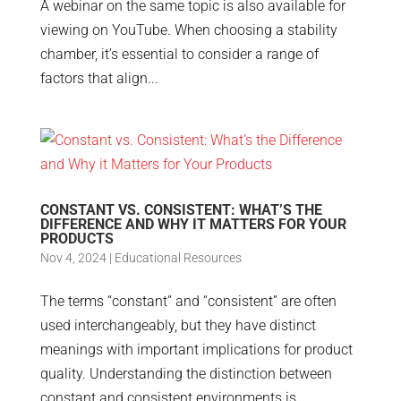
A webinar on the same topic is also available for
viewing on YouTube. When choosing a stability
chamber, it’s essential to consider a range of
factors that align...
CONSTANT VS. CONSISTENT: WHAT’S THE
DIFFERENCE AND WHY IT MATTERS FOR YOUR
PRODUCTS
Nov 4, 2024
|
Educational Resources
The terms “constant” and “consistent” are often
used interchangeably, but they have distinct
meanings with important implications for product
quality. Understanding the distinction between
constant and consistent environments is