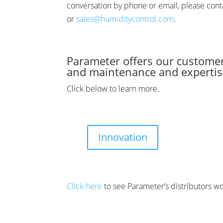
conversation by phone or email, please con
or
sales@humiditycontrol.com
.
Parameter offers our customer
and maintenance and expertise
Click below to learn more.
Innovation
Click here
to see Parameter’s distributors w