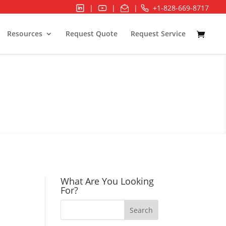
|
|
|
+1-828-669-8717
Resources
Request Quote
Request Service
ION & CONTROL
What Are You Looking
For?