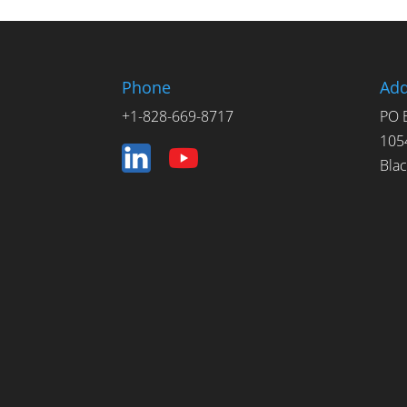
Phone
Add
+1-828-669-8717
PO 
105
Bla