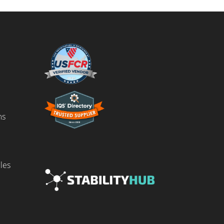
ms
les