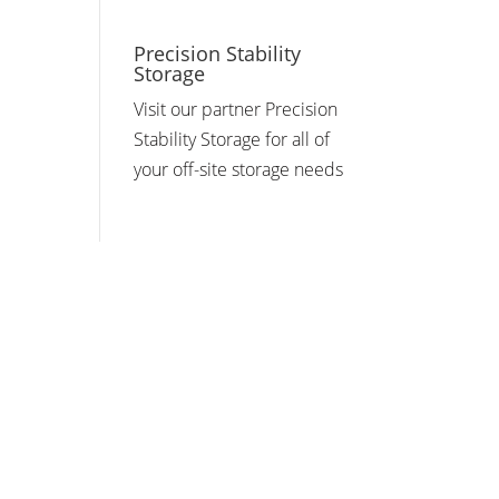
Precision Stability
Storage
Visit our partner Precision
Stability Storage for all of
your off-site storage needs