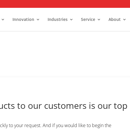
Innovation
Industries
Service
About
TACTING PARAMETER GENERAT
alk-In Stability Rooms
umidity Control Rooms
old Rooms and Freezers
ucts to our customers is our top
kly to your request. And if you would like to begin the