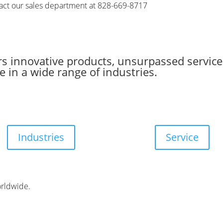
tact our sales department at 828-669-8717
s innovative products, unsurpassed service
 in a wide range of industries.
Industries
Service
orldwide.