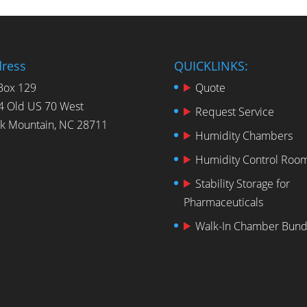
ress
QUICKLINKS:
Box 129
Quote
4 Old US 70 West
Request Service
ck Mountain, NC 28711
Humidity Chambers
Humidity Control Roo
Stability Storage for
Pharmaceuticals
Walk-In Chamber Bund