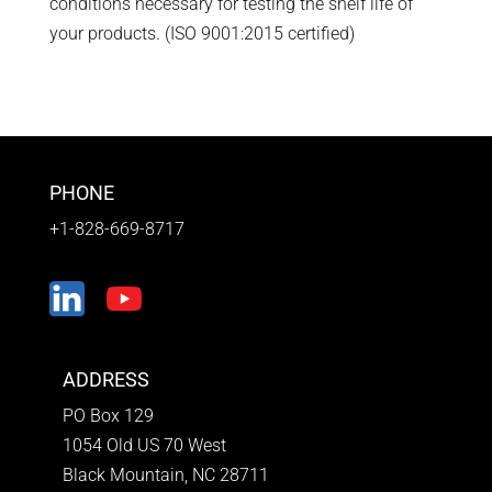
conditions necessary for testing the shelf life of
your products. (ISO 9001:2015 certified)
PHONE
+1-828-669-8717
ADDRESS
PO Box 129
1054 Old US 70 West
Black Mountain, NC 28711