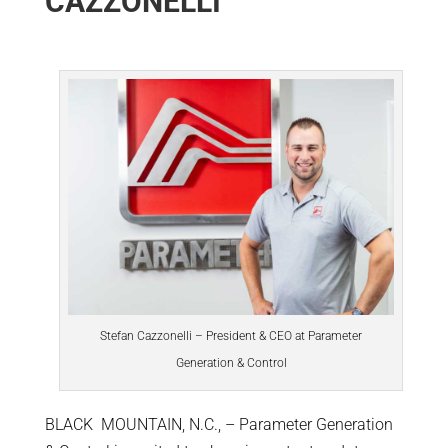
CAZZONELLI
Stefan Cazzonelli – President & CEO at Parameter
Generation & Control
BLACK MOUNTAIN, N.C., – Parameter Generation