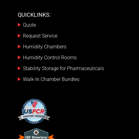
QUICKLINKS:
Quote
Request Service
Humidity Chambers
Humidity Control Rooms
Stability Storage for Pharmaceuticals
Walk-In Chamber Bundles