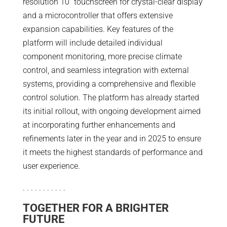
resolution 10” touchscreen for crystal-clear display
and a microcontroller that offers extensive
expansion capabilities. Key features of the
platform will include detailed individual
component monitoring, more precise climate
control, and seamless integration with external
systems, providing a comprehensive and flexible
control solution. The platform has already started
its initial rollout, with ongoing development aimed
at incorporating further enhancements and
refinements later in the year and in 2025 to ensure
it meets the highest standards of performance and
user experience.
. . . . . . . . . . .
TOGETHER FOR A BRIGHTER
FUTURE