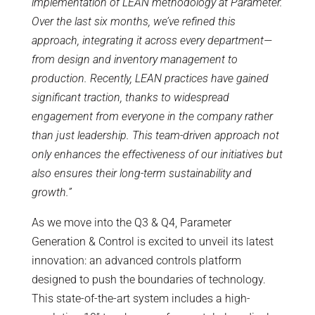
implementation of LEAN methodology at Parameter.
Over the last six months, we’ve refined this
approach, integrating it across every department—
from design and inventory management to
production. Recently, LEAN practices have gained
significant traction, thanks to widespread
engagement from everyone in the company rather
than just leadership. This team-driven approach not
only enhances the effectiveness of our initiatives but
also ensures their long-term sustainability and
growth.”
As we move into the Q3 & Q4, Parameter
Generation & Control is excited to unveil its latest
innovation: an advanced controls platform
designed to push the boundaries of technology.
This state-of-the-art system includes a high-