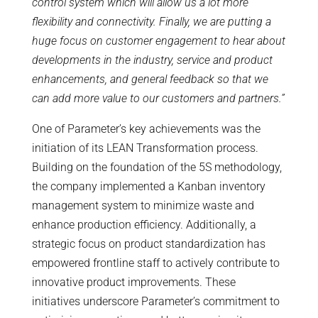
control system which will allow us a lot more
flexibility and connectivity. Finally, we are putting a
huge focus on customer engagement to hear about
developments in the industry, service and product
enhancements, and general feedback so that we
can add more value to our customers and partners.”
One of Parameter’s key achievements was the
initiation of its LEAN Transformation process.
Building on the foundation of the 5S methodology,
the company implemented a Kanban inventory
management system to minimize waste and
enhance production efficiency. Additionally, a
strategic focus on product standardization has
empowered frontline staff to actively contribute to
innovative product improvements. These
initiatives underscore Parameter’s commitment to