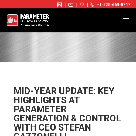
|
|
|
+1-828-669-8717
MID-YEAR UPDATE: KEY
HIGHLIGHTS AT
PARAMETER
GENERATION & CONTROL
WITH CEO STEFAN