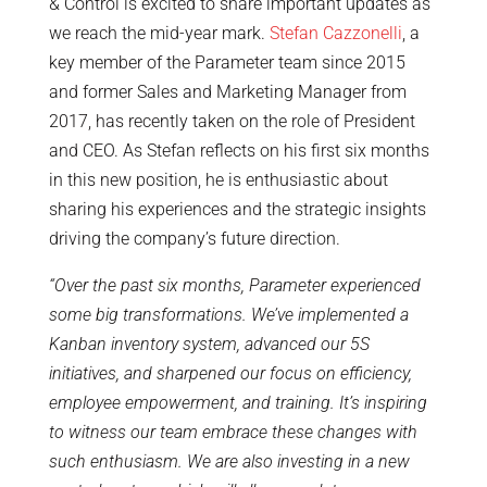
& Control is excited to share important updates as
we reach the mid-year mark.
Stefan Cazzonelli
, a
key member of the Parameter team since 2015
and former Sales and Marketing Manager from
2017, has recently taken on the role of President
and CEO. As Stefan reflects on his first six months
in this new position, he is enthusiastic about
sharing his experiences and the strategic insights
driving the company’s future direction.
“Over the past six months, Parameter experienced
some big transformations. We’ve implemented a
Kanban inventory system, advanced our 5S
initiatives, and sharpened our focus on efficiency,
employee empowerment, and training. It’s inspiring
to witness our team embrace these changes with
such enthusiasm. We are also investing in a new