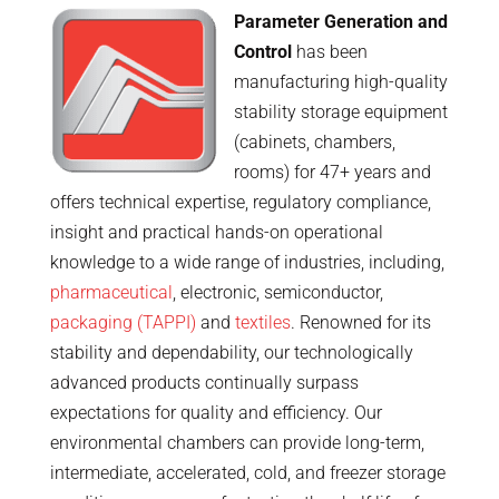
Parameter Generation and
Control
has been
manufacturing high-quality
stability storage equipment
(cabinets, chambers,
rooms) for 47+ years and
offers technical expertise, regulatory compliance,
insight and practical hands-on operational
knowledge to a wide range of industries, including,
pharmaceutical
, electronic, semiconductor,
packaging (TAPPI)
and
textiles
. Renowned for its
stability and dependability, our technologically
advanced products continually surpass
expectations for quality and efficiency. Our
environmental chambers can provide long-term,
intermediate, accelerated, cold, and freezer storage