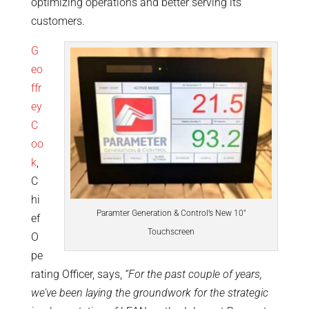
optimizing operations and better serving its
customers.
G
eo
ffr
ey
C
oo
k
,
C
hi
Paramter Generation & Control’s New 10″
ef
Touchscreen
O
pe
rating Officer, says,
“For the past couple of years,
we’ve been laying the groundwork for the strategic