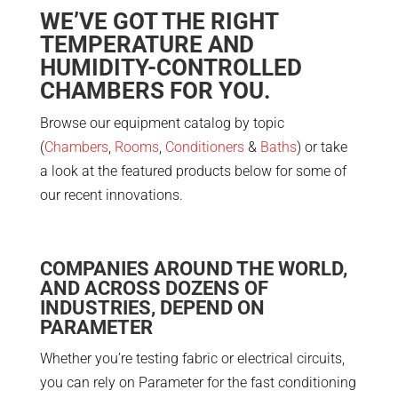
WE’VE GOT THE RIGHT
TEMPERATURE AND
HUMIDITY-CONTROLLED
CHAMBERS FOR YOU.
Browse our equipment catalog by topic
(
Chambers
,
Rooms
,
Conditioners
&
Baths
) or take
a look at the featured products below for some of
our recent innovations.
COMPANIES AROUND THE WORLD,
AND ACROSS DOZENS OF
INDUSTRIES, DEPEND ON
PARAMETER
Whether you’re testing fabric or electrical circuits,
you can rely on Parameter for the fast conditioning