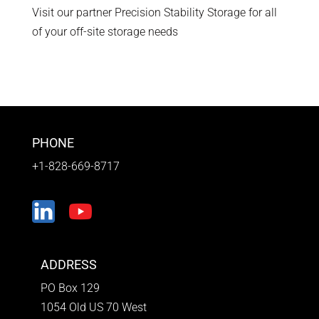
Visit our partner Precision Stability Storage for all
of your off-site storage needs
PHONE
+1-828-669-8717
ADDRESS
PO Box 129
1054 Old US 70 West