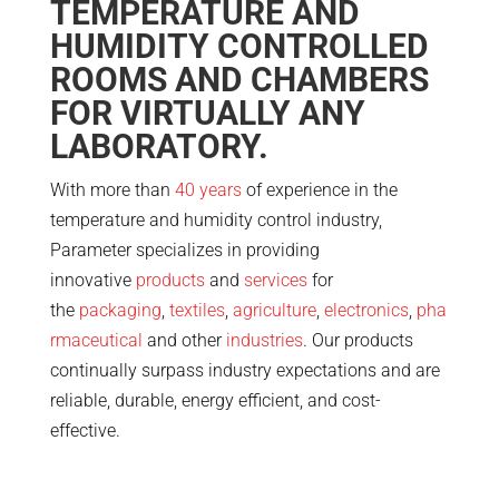
TEMPERATURE AND
HUMIDITY CONTROLLED
ROOMS AND CHAMBERS
FOR VIRTUALLY ANY
LABORATORY.
With more than
40 years
of experience in the
temperature and humidity control industry,
Parameter specializes in providing
innovative
products
and
services
for
the
packaging
,
textiles
,
agriculture
,
electronics
,
pha
rmaceutical
and other
industries
. Our products
continually surpass industry expectations and are
reliable, durable, energy efficient, and cost-
effective.