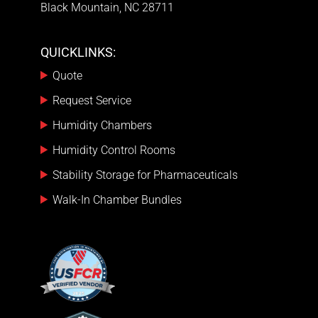
Black Mountain, NC 28711
QUICKLINKS:
Quote
Request Service
Humidity Chambers
Humidity Control Rooms
Stability Storage for Pharmaceuticals
Walk-In Chamber Bundles