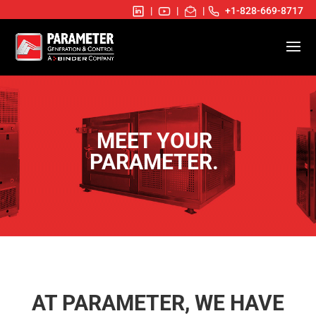
|
|
|
+1-828-669-8717
MEET YOUR
PARAMETER.
AT PARAMETER, WE HAVE