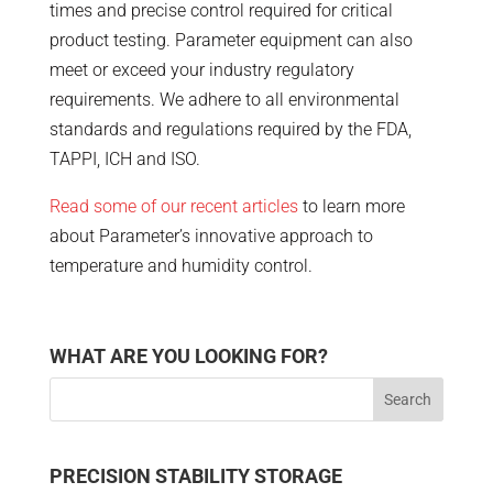
times and precise control required for critical
product testing. Parameter equipment can also
meet or exceed your industry regulatory
requirements. We adhere to all environmental
standards and regulations required by the FDA,
TAPPI, ICH and ISO.
Read some of our recent articles
to learn more
about Parameter’s innovative approach to
temperature and humidity control.
WHAT ARE YOU LOOKING FOR?
PRECISION STABILITY STORAGE