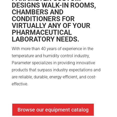
DESIGNS WALK-IN ROOMS,
CHAMBERS AND
CONDITIONERS FOR
VIRTUALLY ANY OF YOUR
PHARMACEUTICAL
LABORATORY NEEDS.
With more than 40 years of experience in the
temperature and humidity control industry,
Parameter specializes in providing innovative
products that surpass industry expectations and
are reliable, durable, energy-efficient, and cost-
effective.
Browse our equipment catalog