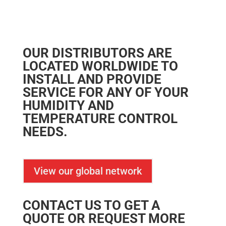
OUR DISTRIBUTORS ARE
LOCATED WORLDWIDE TO
INSTALL AND PROVIDE
SERVICE FOR ANY OF YOUR
HUMIDITY AND
TEMPERATURE CONTROL
NEEDS.
View our global network
CONTACT US TO GET A
QUOTE OR REQUEST MORE