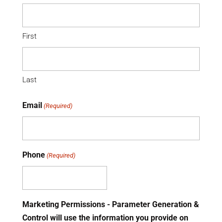
First
Last
Email
(Required)
Phone
(Required)
Marketing Permissions - Parameter Generation &
Control will use the information you provide on