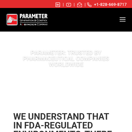
|
|
|
+1-828-669-8717
PARAMETER: TRUSTED BY
PHARMACEUTICAL COMPANIES
WORLDWIDE
WE UNDERSTAND THAT
IN FDA-REGULATED