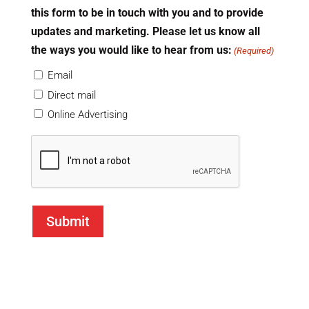
this form to be in touch with you and to provide
updates and marketing. Please let us know all
the ways you would like to hear from us:
(Required)
Email
Direct mail
Online Advertising
CAPTCHA