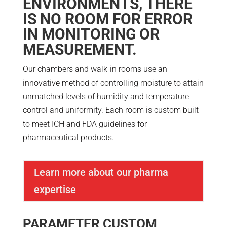
ENVIRONMENTS, THERE
IS NO ROOM FOR ERROR
IN MONITORING OR
MEASUREMENT.
Our chambers and walk-in rooms use an
innovative method of controlling moisture to attain
unmatched levels of humidity and temperature
control and uniformity. Each room is custom built
to meet ICH and FDA guidelines for
pharmaceutical products.
Learn more about our pharma
expertise
PARAMETER CUSTOM