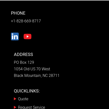
PHONE
+1-828-669-8717
ADDRESS
PO Box 129
1054 Old US 70 West
Black Mountain, NC 28711
QUICKLINKS:
Quote
Request Service