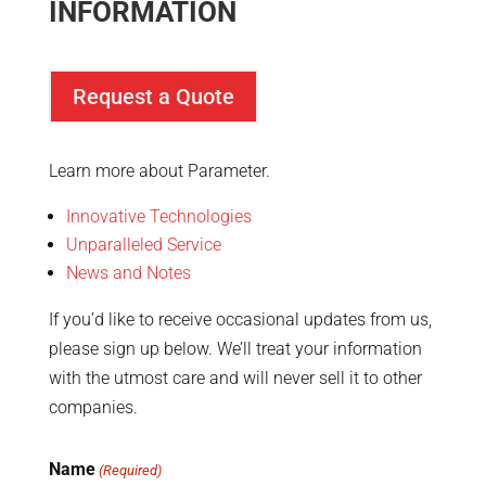
INFORMATION
Request a Quote
Learn more about Parameter.
Innovative Technologies
Unparalleled Service
News and Notes
If you’d like to receive occasional updates from us,
please sign up below. We’ll treat your information
with the utmost care and will never sell it to other
companies.
Name
(Required)