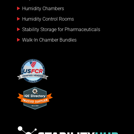
Humidity Chambers
Humidity Control Rooms
Stability Storage for Pharmaceuticals
Walk-In Chamber Bundles