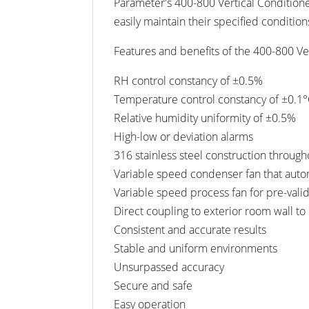
Parameter's 400-800 Vertical Conditione
easily maintain their specified condition
Features and benefits of the 400-800 Ver
RH control constancy of ±0.5%
Temperature control constancy of ±0.1
Relative humidity uniformity of ±0.5%
High-low or deviation alarms
316 stainless steel construction throug
Variable speed condenser fan that auto
Variable speed process fan for pre-valid
Direct coupling to exterior room wall to
Consistent and accurate results
Stable and uniform environments
Unsurpassed accuracy
Secure and safe
Easy operation