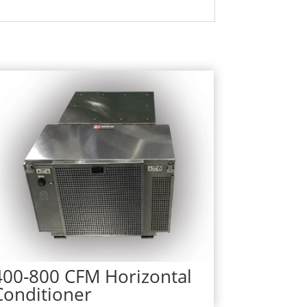
400-800 CFM Horizontal
Conditioner