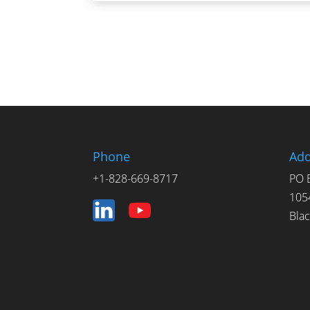
Phone
Add
+1-828-669-8717
PO 
105
Bla