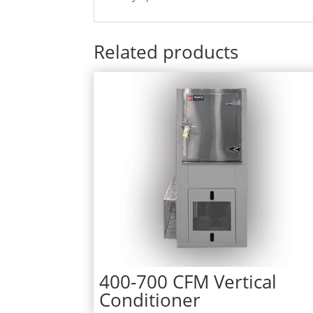
Related products
400-700 CFM Vertical
Conditioner