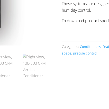
These systems are designe
humidity control.
To download product specif
Categories:
Conditioners
,
Fea
space
,
precise control