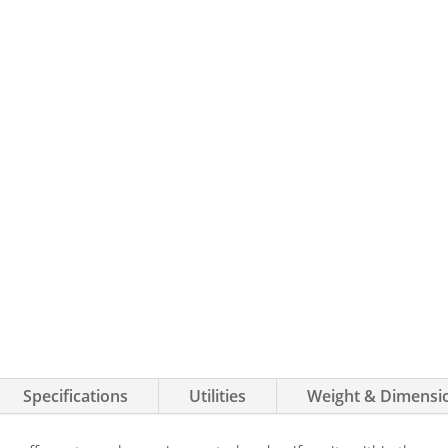
Specifications
Utilities
Weight & Dimensi