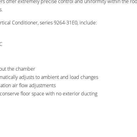
rs offer extremely precise control and uniformity within the r
s.
tical Conditioner, series 9264-31E0, include:
°C
hout the chamber
matically adjusts to ambient and load changes
ation air flow adjustments
 conserve floor space with no exterior ducting