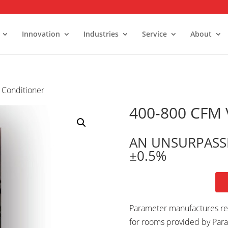
Innovation
Industries
Service
About
 Conditioner
alk-In Stability Rooms
umidity Control Rooms
400-800 CFM V
old Rooms and Freezers
AN UNSURPASS
±0.5%
Parameter manufactures rel
for rooms provided by Para