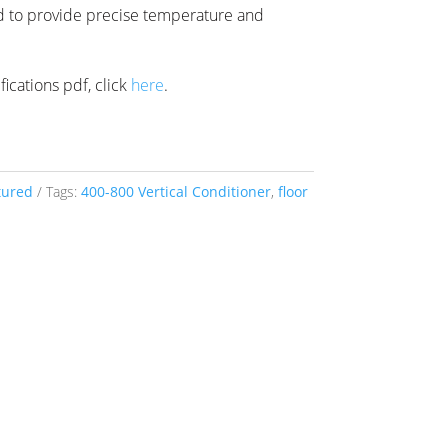
d to provide precise temperature and
ications pdf, click
here
.
tured
Tags:
400-800 Vertical Conditioner
,
floor