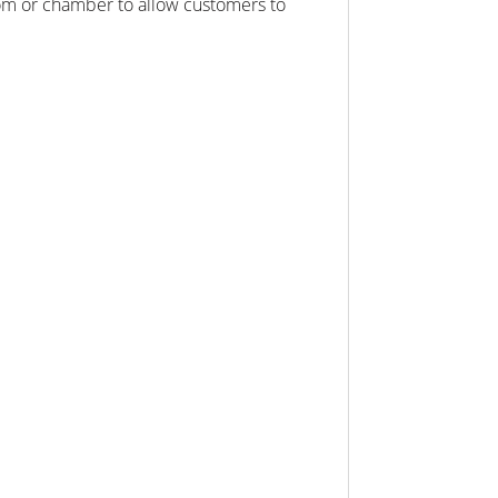
oom or chamber to allow customers to