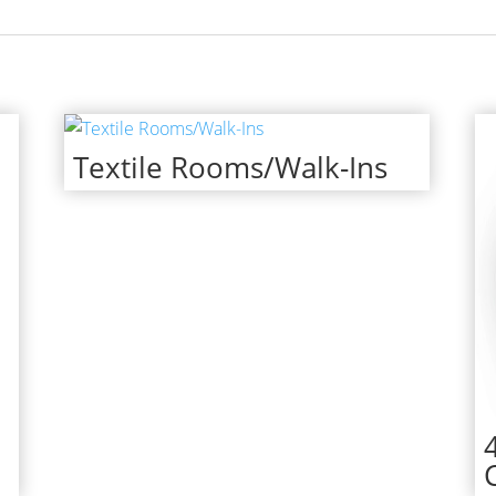
Textile Rooms/Walk-Ins