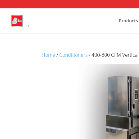
Products
Stability Chambers
Home
/
Conditioners
/ 400-800 CFM Vertical
Reach-In Stability Chambers
W
Environmental test chambers
H
Battery Test Chambers
C
Drying and Heating Chambers
Laboratory Growth Incubators
Cold Storage
Conditioning Units