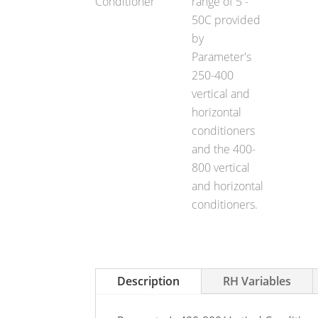
Description
RH Variables