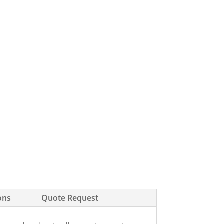
ons
Quote Request