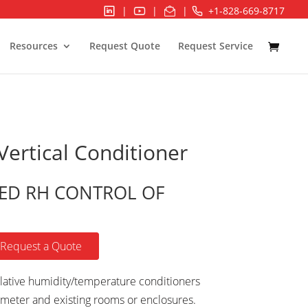
|
|
|
+1-828-669-8717
Resources
Request Quote
Request Service
ertical Conditioner
ED RH CONTROL OF
Request a Quote
ative humidity/temperature conditioners
meter and existing rooms or enclosures.