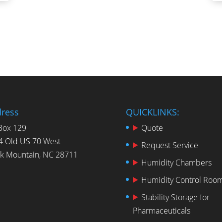
ress
QUICKLINKS:
Box 129
Quote
4 Old US 70 West
Request Service
ck Mountain, NC 28711
Humidity Chambers
Humidity Control Roo
Stability Storage for
Pharmaceuticals