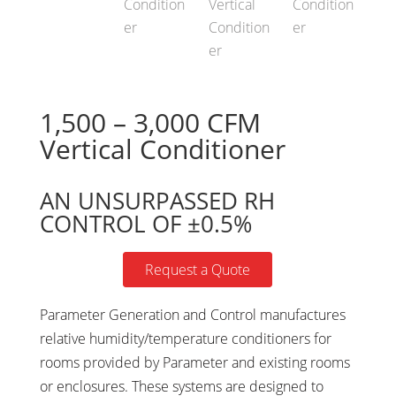
1,500 – 3,000 CFM
Vertical Conditioner
AN UNSURPASSED RH
CONTROL OF ±0.5%
Request a Quote
Parameter Generation and Control manufactures
relative humidity/temperature conditioners for
rooms provided by Parameter and existing rooms
or enclosures. These systems are designed to