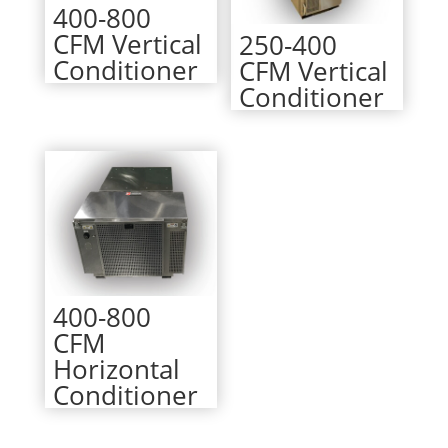
400-800
CFM Vertical
250-400
Conditioner
CFM Vertical
Conditioner
400-800
CFM
Horizontal
Conditioner