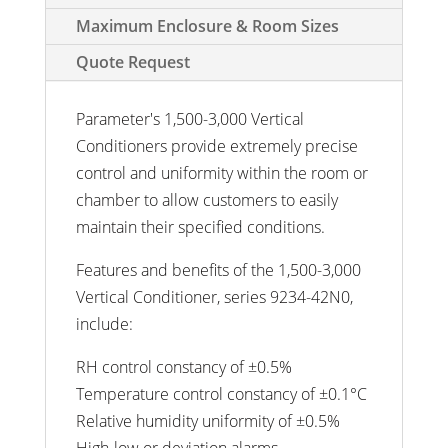
Maximum Enclosure & Room Sizes
Quote Request
Parameter's 1,500-3,000 Vertical
Conditioners provide extremely precise
control and uniformity within the room or
chamber to allow customers to easily
maintain their specified conditions.
Features and benefits of the 1,500-3,000
Vertical Conditioner, series 9234-42N0,
include:
RH control constancy of ±0.5%
Temperature control constancy of ±0.1°C
Relative humidity uniformity of ±0.5%
High-low or deviation alarms