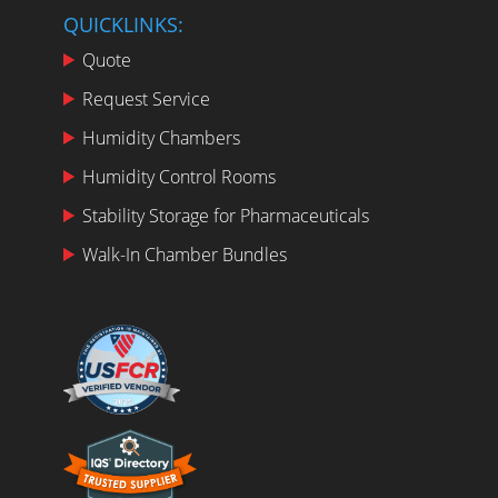
QUICKLINKS:
Quote
Request Service
Humidity Chambers
Humidity Control Rooms
Stability Storage for Pharmaceuticals
Walk-In Chamber Bundles