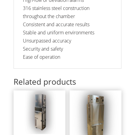
316 stainless steel construction
throughout the chamber
Consistent and accurate results
Stable and uniform environments
Unsurpassed accuracy
Security and safety
Ease of operation
Related products