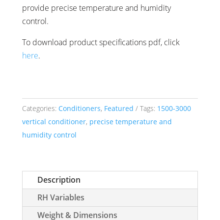
provide precise temperature and humidity
control.
To download product specifications pdf, click
here
.
Categories:
Conditioners
,
Featured
Tags:
1500-3000
vertical conditioner
,
precise temperature and
humidity control
Description
RH Variables
Weight & Dimensions