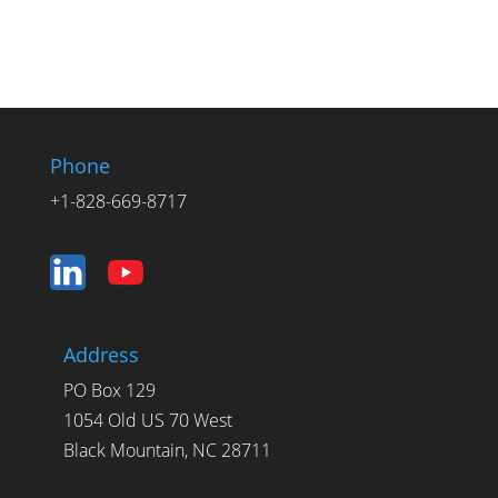
Phone
+1-828-669-8717
Address
PO Box 129
1054 Old US 70 West
Black Mountain, NC 28711