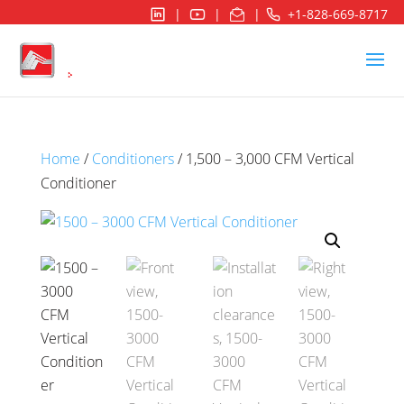
|
|
|
+1-828-669-8717
Home
/
Conditioners
/ 1,500 – 3,000 CFM Vertical
Conditioner