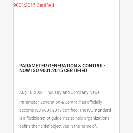
PARAMETER GENERATION & CONTROL:
NOW ISO 9001:2015 CERTIFIED
Aug 10, 2020
|
Industry and Company News
Parameter Generation & Control has officially
become ISO 9001:2015 certified. The ISO standard
is a flexible set of guidelines to help organizations
define their chief objectives in the name of...