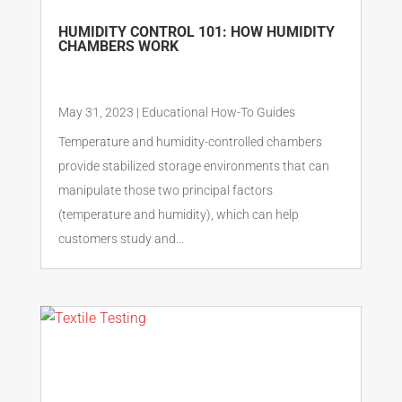
HUMIDITY CONTROL 101: HOW HUMIDITY
CHAMBERS WORK
May 31, 2023
|
Educational How-To Guides
Temperature and humidity-controlled chambers
provide stabilized storage environments that can
manipulate those two principal factors
(temperature and humidity), which can help
customers study and...