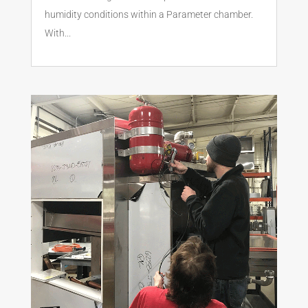
humidity conditions within a Parameter chamber.
With...