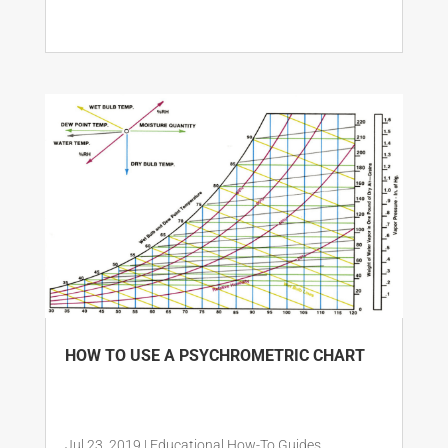
HOW TO USE A PSYCHROMETRIC CHART
Jul 23, 2019
|
Educational How-To Guides