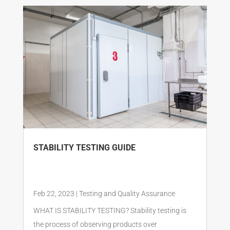
STABILITY TESTING GUIDE
Feb 22, 2023
|
Testing and Quality Assurance
WHAT IS STABILITY TESTING? Stability testing is
the process of observing products over