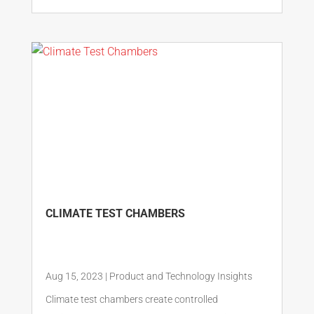
CLIMATE TEST CHAMBERS
Aug 15, 2023
|
Product and Technology Insights
Climate test chambers create controlled