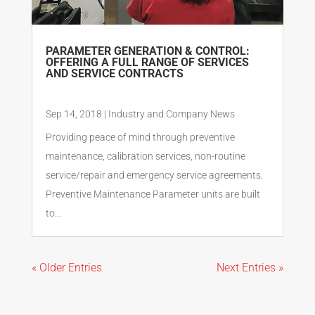
PARAMETER GENERATION & CONTROL:
OFFERING A FULL RANGE OF SERVICES
AND SERVICE CONTRACTS
Sep 14, 2018
|
Industry and Company News
Providing peace of mind through preventive
maintenance, calibration services, non-routine
service/repair and emergency service agreements.
Preventive Maintenance Parameter units are built
to...
« Older Entries
Next Entries »