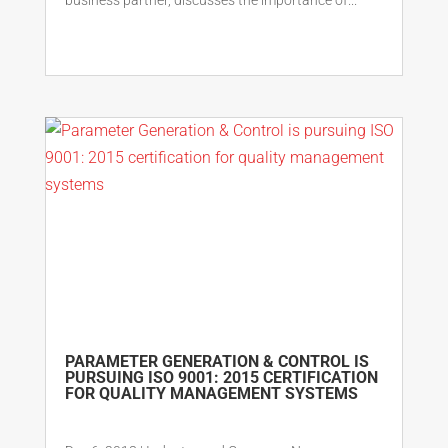
PARAMETER GENERATION & CONTROL IS
PURSUING ISO 9001: 2015 CERTIFICATION
FOR QUALITY MANAGEMENT SYSTEMS