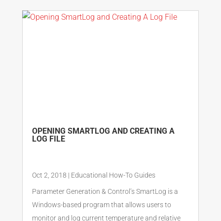
OPENING SMARTLOG AND CREATING A
LOG FILE
Oct 2, 2018
|
Educational How-To Guides
Parameter Generation & Control’s SmartLog is a
Windows-based program that allows users to
monitor and log current temperature and relative