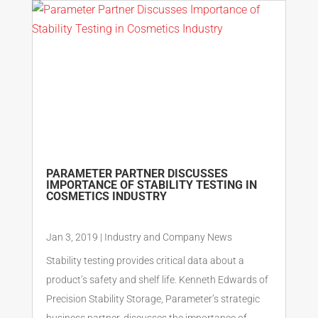
PARAMETER PARTNER DISCUSSES
IMPORTANCE OF STABILITY TESTING IN
COSMETICS INDUSTRY
Jan 3, 2019
|
Industry and Company News
Stability testing provides critical data about a
product’s safety and shelf life. Kenneth Edwards of
Precision Stability Storage, Parameter’s strategic
business partner, discusses the importance of...