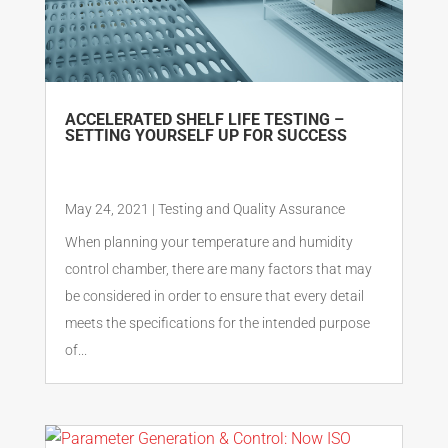
ACCELERATED SHELF LIFE TESTING –
SETTING YOURSELF UP FOR SUCCESS
May 24, 2021
|
Testing and Quality Assurance
When planning your temperature and humidity
control chamber, there are many factors that may
be considered in order to ensure that every detail
meets the specifications for the intended purpose
of...