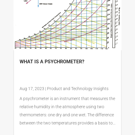
WHAT IS A PSYCHROMETER?
Aug 17, 2023
|
Product and Technology Insights
A psychrometer is an instrument that measures the
relative humidity in the atmosphere using two
thermometers: one dry and one wet. The difference
between the two temperatures provides a basis to...