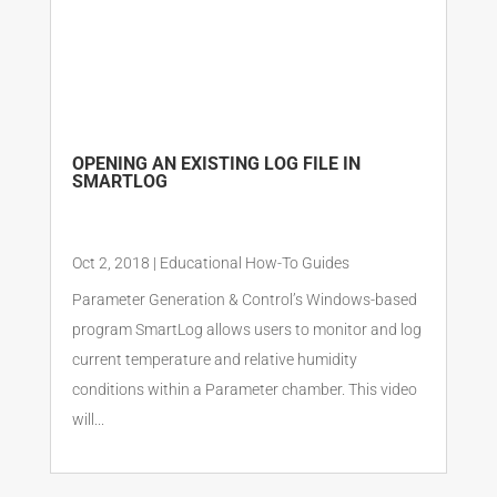
OPENING AN EXISTING LOG FILE IN
SMARTLOG
Oct 2, 2018
|
Educational How-To Guides
Parameter Generation & Control’s Windows-based
program SmartLog allows users to monitor and log
current temperature and relative humidity
conditions within a Parameter chamber. This video
will...