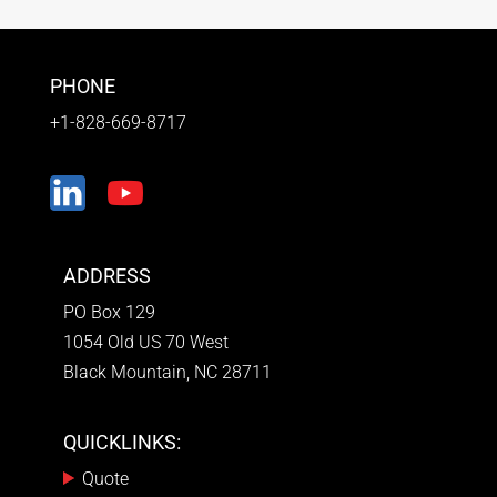
PHONE
+1-828-669-8717
ADDRESS
PO Box 129
1054 Old US 70 West
Black Mountain, NC 28711
QUICKLINKS:
Quote