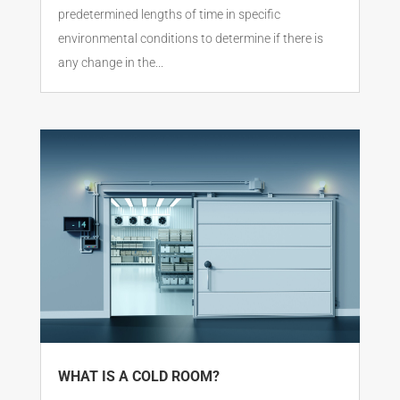
predetermined lengths of time in specific
environmental conditions to determine if there is
any change in the...
WHAT IS A COLD ROOM?