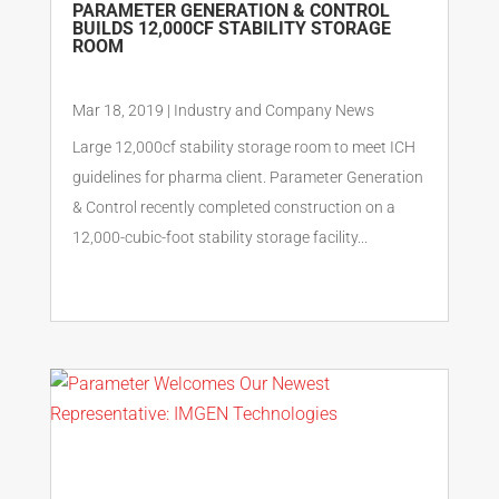
PARAMETER GENERATION & CONTROL
BUILDS 12,000CF STABILITY STORAGE
ROOM
Mar 18, 2019
|
Industry and Company News
Large 12,000cf stability storage room to meet ICH
guidelines for pharma client. Parameter Generation
& Control recently completed construction on a
12,000-cubic-foot stability storage facility...