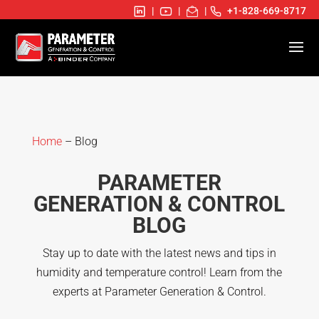
|
|
|
+1-828-669-8717
Home
– Blog
PARAMETER
GENERATION & CONTROL
BLOG
Stay up to date with the latest news and tips in
humidity and temperature control! Learn from the
experts at Parameter Generation & Control.