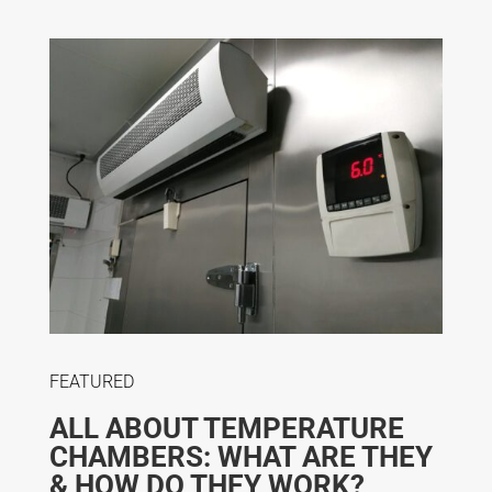
FEATURED
ALL ABOUT TEMPERATURE
CHAMBERS: WHAT ARE THEY
& HOW DO THEY WORK?