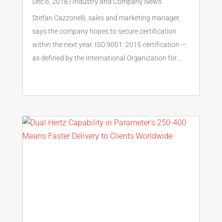
Dec 6, 2018
|
Industry and Company News
Stefan Cazzonelli, sales and marketing manager,
says the company hopes to secure certification
within the next year. ISO 9001: 2015 certification —
as defined by the International Organization for...