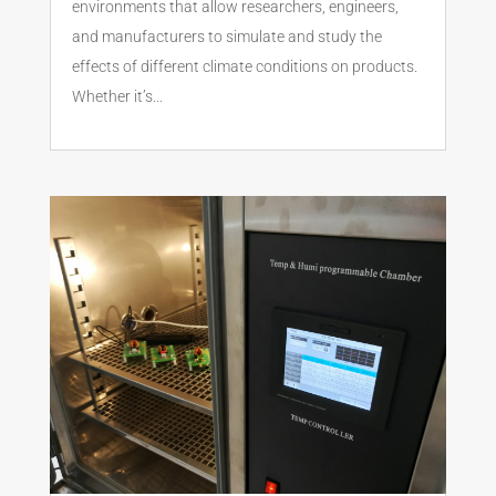
environments that allow researchers, engineers,
and manufacturers to simulate and study the
effects of different climate conditions on products.
Whether it’s...