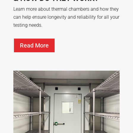
Learn more about thermal chambers and how they
can help ensure longevity and reliability for all your
testing needs.
Read More