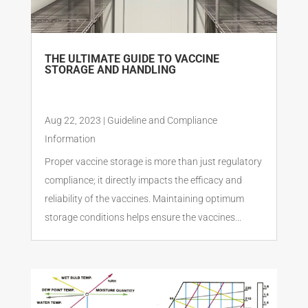
THE ULTIMATE GUIDE TO VACCINE
STORAGE AND HANDLING
Aug 22, 2023
|
Guideline and Compliance
Information
Proper vaccine storage is more than just regulatory
compliance; it directly impacts the efficacy and
reliability of the vaccines. Maintaining optimum
storage conditions helps ensure the vaccines...