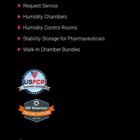
Request Service
Humidity Chambers
Humidity Control Rooms
Stability Storage for Pharmaceuticals
Walk-In Chamber Bundles