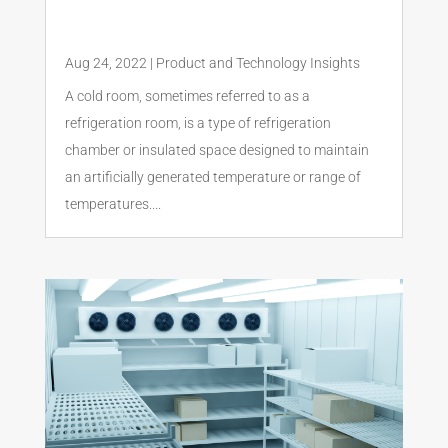
Aug 24, 2022
|
Product and Technology Insights
A cold room, sometimes referred to as a
refrigeration room, is a type of refrigeration
chamber or insulated space designed to maintain
an artificially generated temperature or range of
temperatures....