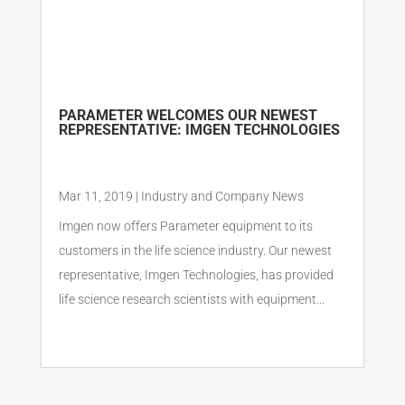
PARAMETER WELCOMES OUR NEWEST
REPRESENTATIVE: IMGEN TECHNOLOGIES
Mar 11, 2019
|
Industry and Company News
Imgen now offers Parameter equipment to its
customers in the life science industry. Our newest
representative, Imgen Technologies, has provided
life science research scientists with equipment...