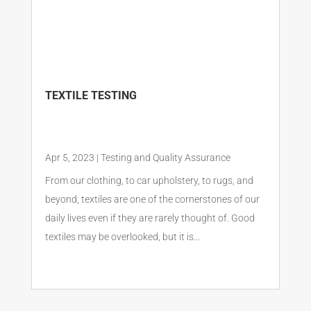
TEXTILE TESTING
Apr 5, 2023
|
Testing and Quality Assurance
From our clothing, to car upholstery, to rugs, and
beyond, textiles are one of the cornerstones of our
daily lives even if they are rarely thought of. Good
textiles may be overlooked, but it is...