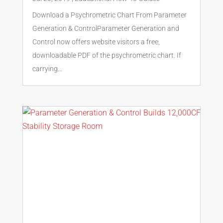
Download a Psychrometric Chart From Parameter
Generation & ControlParameter Generation and
Control now offers website visitors a free,
downloadable PDF of the psychrometric chart. If
carrying...