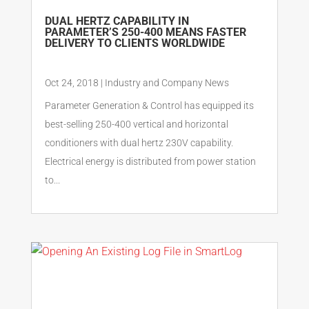
DUAL HERTZ CAPABILITY IN
PARAMETER’S 250-400 MEANS FASTER
DELIVERY TO CLIENTS WORLDWIDE
Oct 24, 2018
|
Industry and Company News
Parameter Generation & Control has equipped its
best-selling 250-400 vertical and horizontal
conditioners with dual hertz 230V capability.
Electrical energy is distributed from power station
to...