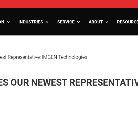
ON
INDUSTRIES
SERVICE
ABOUT
RESOURC
st Representative: IMGEN Technologies
ooms
oms
zers
S OUR NEWEST REPRESENTATIV