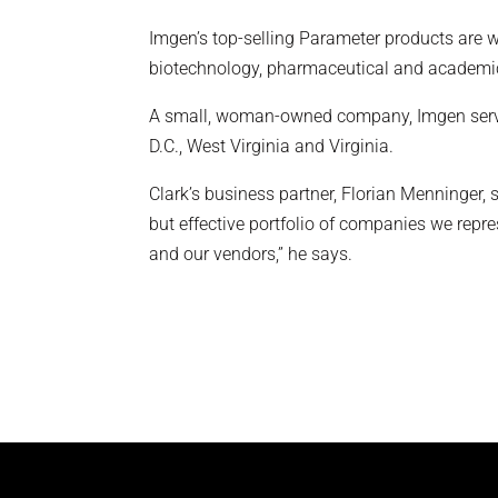
Imgen’s top-selling Parameter products are w
biotechnology, pharmaceutical and academic i
A small, woman-owned company, Imgen serves
D.C., West Virginia and Virginia.
Clark’s business partner, Florian Menninger, 
but effective portfolio of companies we repr
and our vendors,” he says.