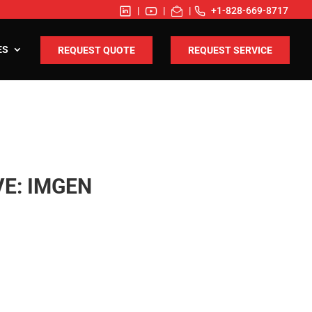
|
|
|
+1-828-669-8717
ES
REQUEST QUOTE
REQUEST SERVICE
E: IMGEN