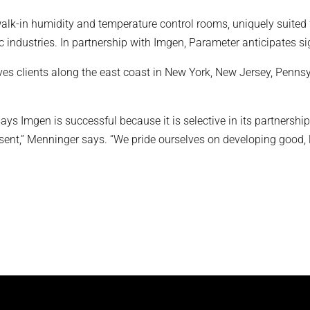
alk-in humidity and temperature control rooms, uniquely suited 
ndustries. In partnership with Imgen, Parameter anticipates sig
 clients along the east coast in New York, New Jersey, Pennsy
says Imgen is successful because it is selective in its partnersh
esent,” Menninger says. “We pride ourselves on developing good,