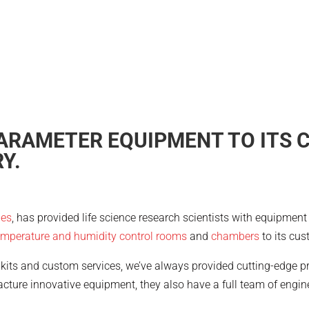
ARAMETER EQUIPMENT TO ITS 
Y.
ies
, has provided life science research scientists with equipmen
emperature and humidity control rooms
and
chambers
to its cus
kits and custom services, we’ve always provided cutting-edge pr
cture innovative equipment, they also have a full team of engi