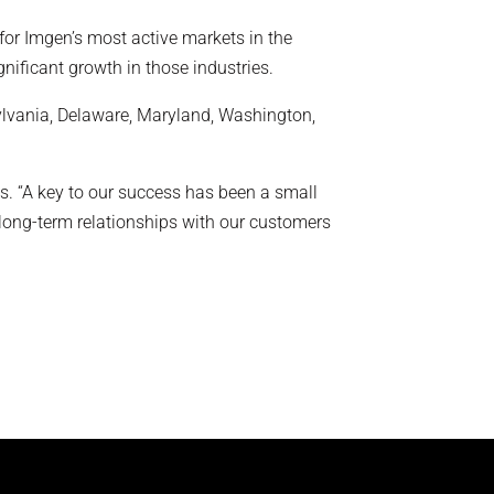
for Imgen’s most active markets in the
nificant growth in those industries.
lvania, Delaware, Maryland, Washington,
ips. “A key to our success has been a small
 long-term relationships with our customers