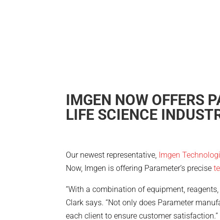
IMGEN NOW OFFERS P
LIFE SCIENCE INDUSTR
Our newest representative,
Imgen Technolog
Now, Imgen is offering Parameter’s precise
t
“With a combination of equipment, reagents, 
Clark says. “Not only does Parameter manufa
each client to ensure customer satisfaction.”