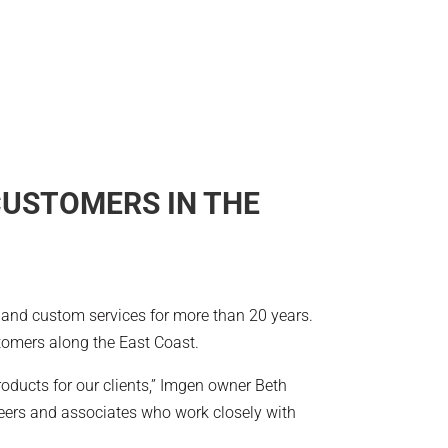
CUSTOMERS IN THE
t and custom services for more than 20 years.
tomers along the East Coast.
oducts for our clients,” Imgen owner Beth
neers and associates who work closely with