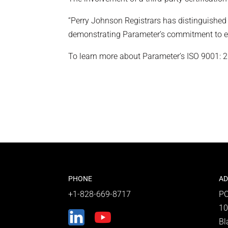
“Perry Johnson Registrars has distinguished it
demonstrating Parameter’s commitment to exc
To learn more about Parameter’s ISO 9001: 201
PHONE
AD
+1-828-669-8717
PO
10
Bl