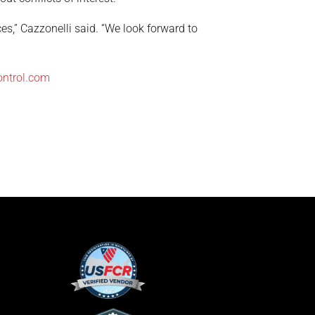
ces,” Cazzonelli said. “We look forward to
ontrol.com