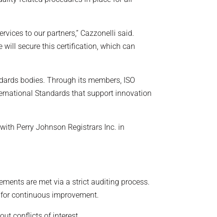
rvices to our partners,” Cazzonelli said.
ill secure this certification, which can
ndards bodies. Through its members, ISO
ernational Standards that support innovation
with Perry Johnson Registrars Inc. in
rements are met via a strict auditing process.
s for continuous improvement.
ut conflicts of interest.