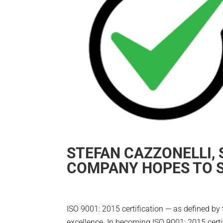
STEFAN CAZZONELLI,
COMPANY HOPES TO S
ISO 9001: 2015 certification — as defined by 
excellence. In becoming ISO 9001: 2015 certif