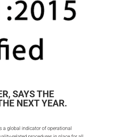
R, SAYS THE
THE NEXT YEAR.
s a global indicator of operational
lity-related procedures in place for all