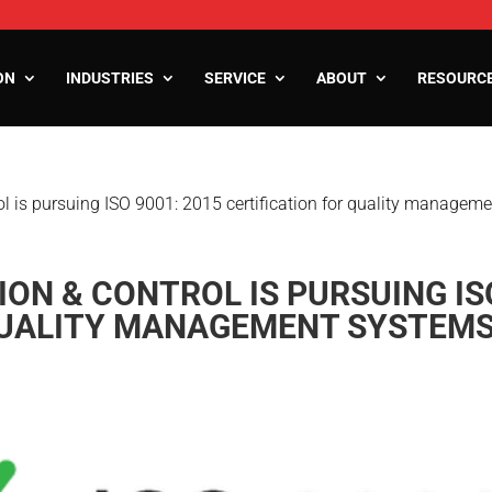
ON
INDUSTRIES
SERVICE
ABOUT
RESOURC
l is pursuing ISO 9001: 2015 certification for quality managem
ooms
oms
zers
N & CONTROL IS PURSUING ISO
QUALITY MANAGEMENT SYSTEM