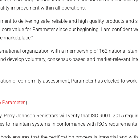
ality improvement within all operations.
ment to delivering safe, reliable and high-quality products and se
ore value for Parameter since our beginning. I am confident we w
the marketplace.”
ernational organization with a membership of 162 national sta
and develop voluntary, consensus-based and market-relevant Int
ication or conformity assessment, Parameter has elected to work 
to Parameter
.)
dy, Perry Johnson Registrars will verify that ISO 9001: 2015 requi
ees to maintain systems in conformance with ISO’s requirement
 body ensures that the certification process is impartial and witho