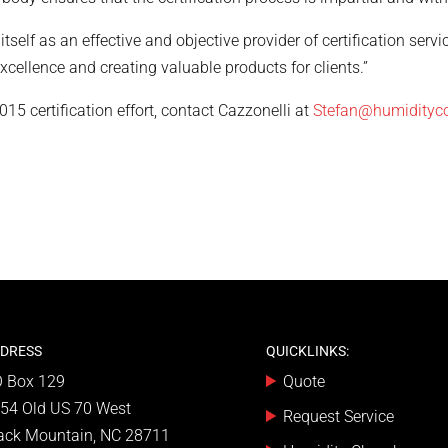
self as an effective and objective provider of certification servi
ellence and creating valuable products for clients.”
5 certification effort, contact Cazzonelli at
Stefan@humidityc
DRESS
QUICKLINKS:
 Box 129
Quote
54 Old US 70 West
Request Service
ack Mountain, NC 28711