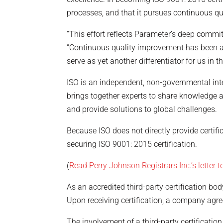
processes, and that it pursues continuous qu
“This effort reflects Parameter’s deep commit
“Continuous quality improvement has been a c
serve as yet another differentiator for us in 
ISO is an independent, non-governmental int
brings together experts to share knowledge 
and provide solutions to global challenges.
Because ISO does not directly provide certif
securing ISO 9001: 2015 certification.
(
Read Perry Johnson Registrars Inc.’s letter 
As an accredited third-party certification bo
Upon receiving certification, a company agr
The involvement of a third-party certification