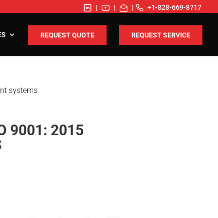
|
|
|
+1-828-669-8717
ES
REQUEST QUOTE
REQUEST SERVICE
ent systems
 9001: 2015
S