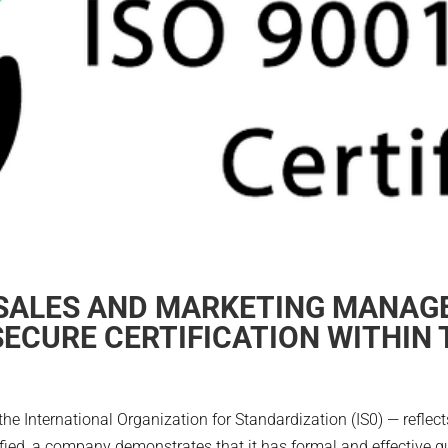
 SALES AND MARKETING MANAGE
ECURE CERTIFICATION WITHIN 
the International Organization for Standardization (IS0) — reflect
ied, a company demonstrates that it has formal and effective qua