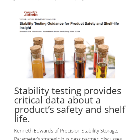
Stability testing provides
critical data about a
product’s safety and shelf
life.
Kenneth Edwards of Precision Stability Storage,
Parameter’s strategic business partner, discusses