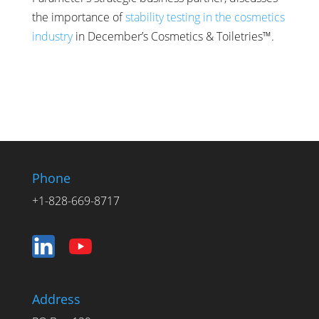
the importance of
stability testing in the cosmetics
industry
in December’s Cosmetics & Toiletries™.
Phone
+1-828-669-8717
Address