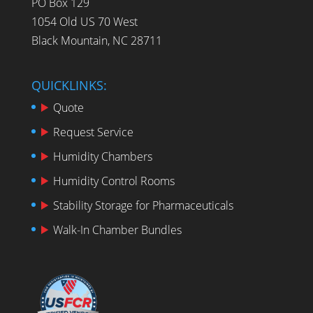
PO Box 129
1054 Old US 70 West
Black Mountain, NC 28711
QUICKLINKS:
Quote
Request Service
Humidity Chambers
Humidity Control Rooms
Stability Storage for Pharmaceuticals
Walk-In Chamber Bundles