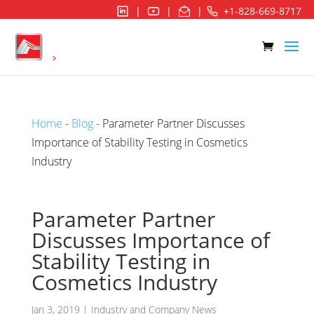
|
|
|
+1-828-669-8717
Home
-
Blog
- Parameter Partner Discusses
Importance of Stability Testing in Cosmetics
Industry
Parameter Partner
Discusses Importance of
Stability Testing in
Cosmetics Industry
Jan 3, 2019
|
Industry and Company News