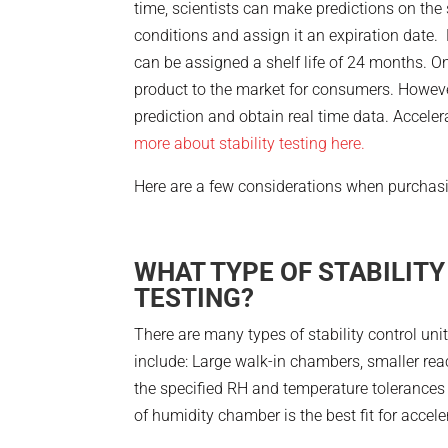
time, scientists can make predictions on the s
conditions and assign it an expiration date.
can be assigned a shelf life of 24 months. One
product to the market for consumers. However,
prediction and obtain real time data. Accele
more about stability testing here.
Here are a few considerations when purchasing
WHAT TYPE OF STABILITY
TESTING?
There are many types of stability control u
include: Large walk-in chambers, smaller rea
the specified RH and temperature tolerances 
of humidity chamber is the best fit for acceler