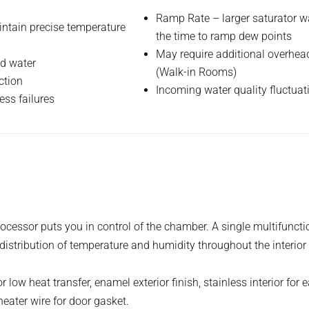
Ramp Rate – larger saturator wa
intain precise temperature
the time to ramp dew points
May require additional overhead
ed water
(Walk-in Rooms)
ction
Incoming water quality fluctuat
ess failures
essor puts you in control of the chamber. A single multifunction
stribution of temperature and humidity throughout the interior
low heat transfer, enamel exterior finish, stainless interior for 
eater wire for door gasket.