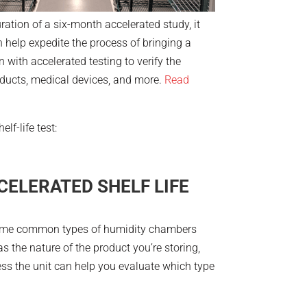
ation of a six-month accelerated study, it
an help expedite the process of bringing a
 with accelerated testing to verify the
roducts, medical devices, and more.
Read
lf-life test:
CELERATED SHELF LIFE
. Some common types of humidity chambers
 the nature of the product you’re storing,
ess the unit can help you evaluate which type