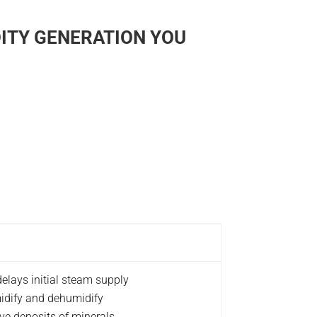
ITY GENERATION YOU
elays initial steam supply
midify and dehumidify
ve deposits of minerals