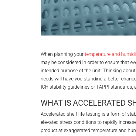
When planning your
temperature and humidi
may be considered in order to ensure that eve
intended purpose of the unit. Thinking about
needs will have you standing a better chance
ICH stability guidelines or TAPPI standards, 
WHAT IS ACCELERATED SH
Accelerated shelf life testing is a form of sta
elevated stress conditions to rapidly increase
product at exaggerated temperature and humi