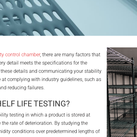
ty control chamber
, there are many factors that
ry detail meets the specifications for the
 these details and communicating your stability
 at complying with industry guidelines, such as
and reducing failures.
ELF LIFE TESTING?
bility testing in which a product is stored at
 the rate of deterioration. By studying the
dity conditions over predetermined lengths of