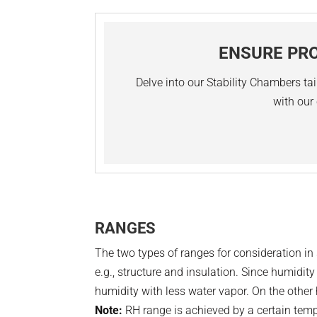
ENSURE PRO
Delve into our Stability Chambers tai
with our 
RANGES
The two types of ranges for consideration i
e.g., structure and insulation. Since humidi
humidity with less water vapor. On the other 
Note:
RH range is achieved by a certain tem