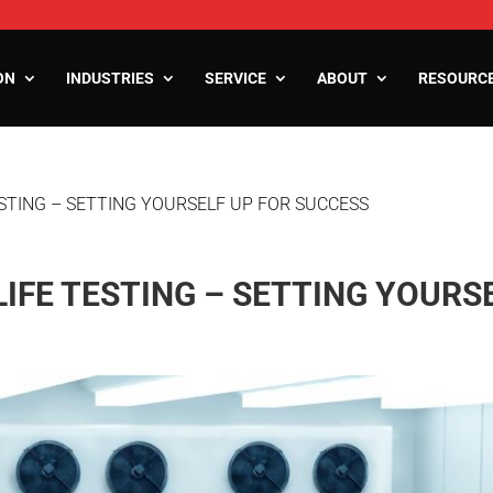
ON
INDUSTRIES
SERVICE
ABOUT
RESOURC
ESTING – SETTING YOURSELF UP FOR SUCCESS
ooms
oms
zers
IFE TESTING – SETTING YOURS