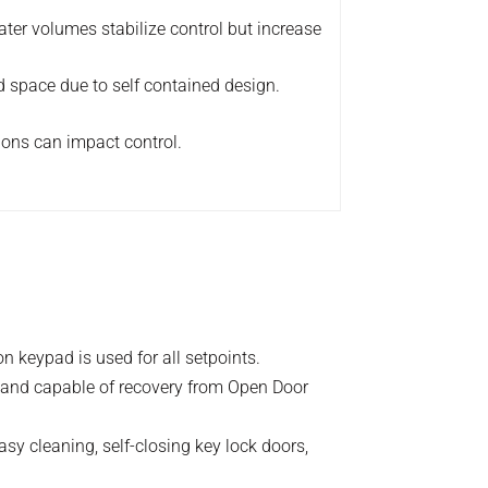
ter volumes stabilize control but increase
 space due to self contained design.
ions can impact control.
 keypad is used for all setpoints.
 and capable of recovery from Open Door
easy cleaning, self-closing key lock doors,