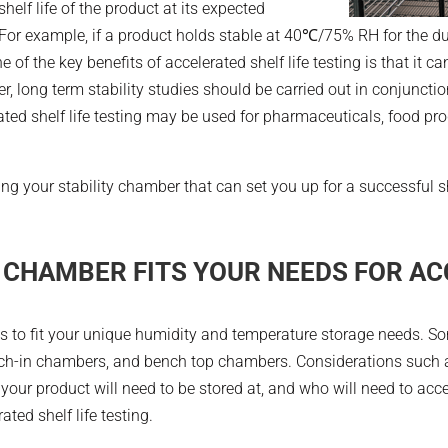
helf life of the product at its expected
 For example, if a product holds stable at 40℃/75% RH for the dur
 of the key benefits of accelerated shelf life testing is that it c
 long term stability studies should be carried out in conjunction
rated shelf life testing may be used for pharmaceuticals, food p
 your stability chamber that can set you up for a successful she
 CHAMBER FITS YOUR NEEDS FOR AC
nits to fit your unique humidity and temperature storage needs
ch-in chambers, and bench top chambers. Considerations such as
your product will need to be stored at, and who will need to acc
ated shelf life testing.