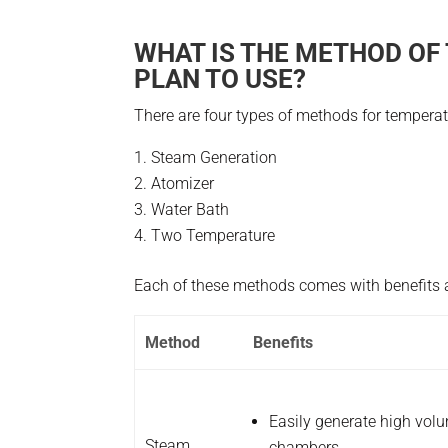
WHAT IS THE METHOD OF
PLAN TO USE?
There are four types of methods for tempera
Steam Generation
Atomizer
Water Bath
Two Temperature
Each of these methods comes with benefits a
Method
Benefits
Easily generate high volu
Steam
chambers