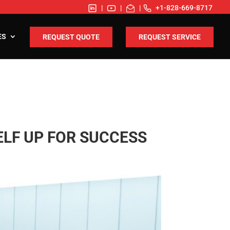
|
|
|
+1-828-669-8717
ES
REQUEST QUOTE
REQUEST SERVICE
ELF UP FOR SUCCESS