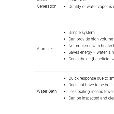
Generation
Quality of water vapor is
Simple system
Can provide high volume 
No problems with heater 
Atomizer
Saves energy – water is n
Cools the air (beneficial
Quick response due to s
Does not have to be boili
Water Bath
Less boiling means fewer
Can be inspected and cle