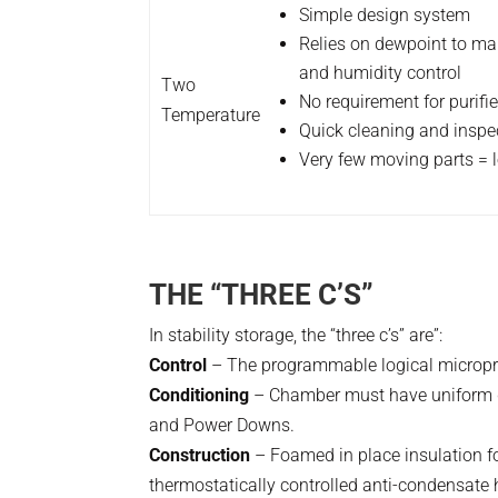
Simple design system
Relies on dewpoint to ma
and humidity control
Two
No requirement for purifi
Temperature
Quick cleaning and inspe
Very few moving parts = l
THE “THREE C’S”
In stability storage, the “three c’s” are”:
Control
– The programmable logical microproc
Conditioning
– Chamber must have uniform di
and Power Downs.
Construction
– Foamed in place insulation for 
thermostatically controlled anti-condensate h