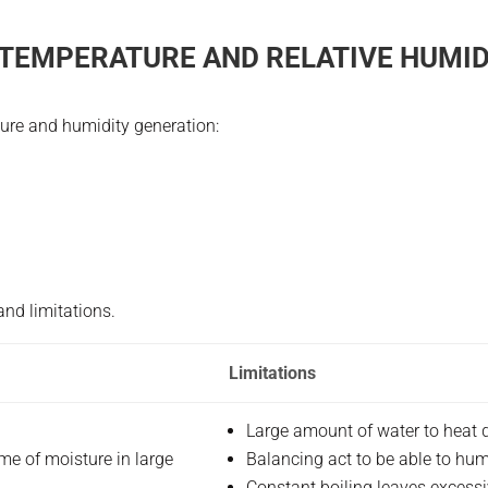
 TEMPERATURE AND RELATIVE HUMID
ture and humidity generation:
nd limitations.
Limitations
Large amount of water to heat d
me of moisture in large
Balancing act to be able to hu
Constant boiling leaves excessi