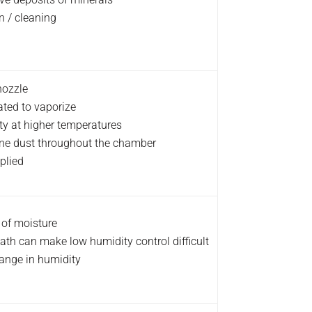
n / cleaning
nozzle
ated to vaporize
ity at higher temperatures
 fine dust throughout the chamber
plied
 of moisture
ath can make low humidity control difficult
hange in humidity