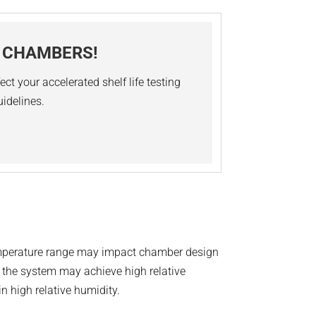
Y CHAMBERS!
ct your accelerated shelf life testing
uidelines.
Temperature range may impact chamber design
, the system may achieve high relative
n high relative humidity.