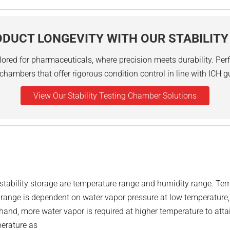
DUCT LONGEVITY WITH OUR STABILIT
lored for pharmaceuticals, where precision meets durability. Perfe
chambers that offer rigorous condition control in line with ICH g
View Our Stability Testing Chamber Solutions
n stability storage are temperature range and humidity range. 
ty range is dependent on water vapor pressure at low temperature
hand, more water vapor is required at higher temperature to attai
perature as