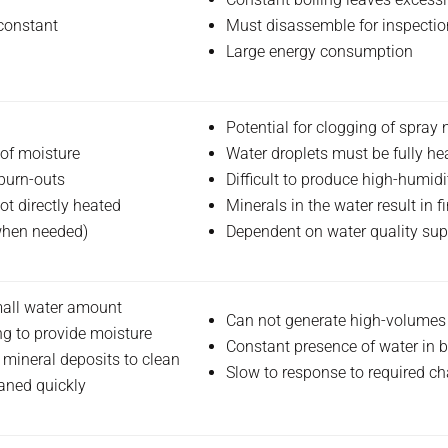
 constant
Must disassemble for inspectio
Large energy consumption
Potential for clogging of spray 
of moisture
Water droplets must be fully he
burn-outs
Difficult to produce high-humid
ot directly heated
Minerals in the water result in
 when needed)
Dependent on water quality sup
mall water amount
Can not generate high-volumes
ng to provide moisture
Constant presence of water in b
 mineral deposits to clean
Slow to response to required c
aned quickly