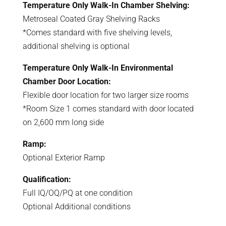
Temperature Only Walk-In Chamber Shelving:
Metroseal Coated Gray Shelving Racks
*Comes standard with five shelving levels,
additional shelving is optional
Temperature Only Walk-In Environmental
Chamber Door Location:
Flexible door location for two larger size rooms
*Room Size 1 comes standard with door located
on 2,600 mm long side
Ramp:
Optional Exterior Ramp
Qualification:
Full IQ/OQ/PQ at one condition
Optional Additional conditions