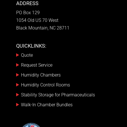
ADDRESS
PO Box 129
1054 Old US 70 West
Black Mountain, NC 28711
QUICKLINKS:
Quote
Request Service
Humidity Chambers
Humidity Control Rooms
Stability Storage for Pharmaceuticals
Walk-In Chamber Bundles