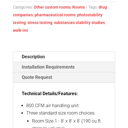
Categories:
Other custom rooms
,
Rooms
Tags:
drug
companies
,
pharmaceutical rooms
,
photostability
testing
,
stress testing
,
substances stability studies
,
walk-ins
Description
Installation Requirements
Quote Request
Technical Details/Features:
800 CFM air handling unit
Three standard size room choices:
Room Size 1 - 8' x 8’ x 8' (190 cu.ft.