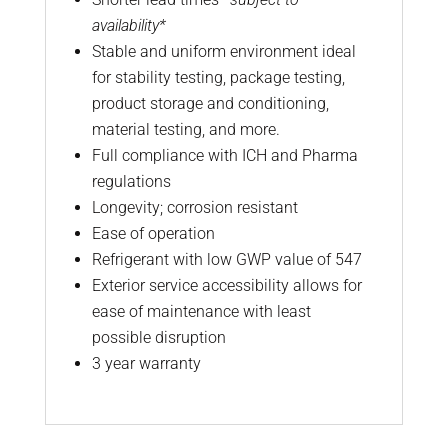
availability*
Stable and uniform environment ideal
for stability testing, package testing,
product storage and conditioning,
material testing, and more.
Full compliance with ICH and Pharma
regulations
Longevity; corrosion resistant
Ease of operation
Refrigerant with low GWP value of 547
Exterior service accessibility allows for
ease of maintenance with least
possible disruption
3 year warranty