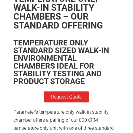
WALK-IN STABILITY
CHAMBERS – OUR
STANDARD OFFERING
TEMPERATURE ONLY
STANDARD SIZED WALK-IN
ENVIRONMENTAL
CHAMBERS IDEAL FOR
STABILITY TESTING AND
PRODUCT STORAGE
Request Quote
Parameter’s temperature only walk-in stability
chamber offers a pairing of our 800 CFM
temperature only unit with one of three standard