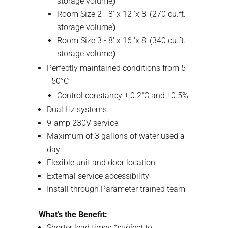
storage volume)
Room Size 2 - 8' x 12 'x 8' (270 cu.ft.
storage volume)
Room Size 3 - 8' x 16 'x 8' (340 cu.ft.
storage volume)
Perfectly maintained conditions from 5
- 50°C
Control constancy ± 0.2˚C and ±0.5%
Dual Hz systems
9-amp 230V service
Maximum of 3 gallons of water used a
day
Flexible unit and door location
External service accessibility
Install through Parameter trained team
What’s the Benefit:
Shorter lead times
*subject to