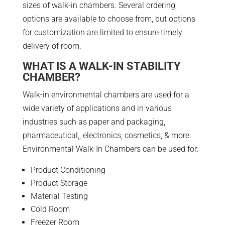
sizes of walk-in chambers. Several ordering
options are available to choose from, but options
for customization are limited to ensure timely
delivery of room.
WHAT IS A WALK-IN STABILITY
CHAMBER?
Walk-in environmental chambers are used for a
wide variety of applications and in various
industries such as paper and packaging,
pharmaceutical,, electronics, cosmetics, & more.
Environmental Walk-In Chambers can be used for:
Product Conditioning
Product Storage
Material Testing
Cold Room
Freezer Room