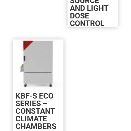
SOURCE
AND LIGHT
DOSE
CONTROL
KBF-S ECO
SERIES –
CONSTANT
CLIMATE
CHAMBERS