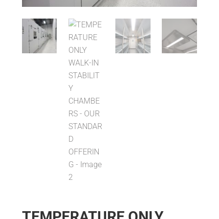
TEMPERATURE ONLY