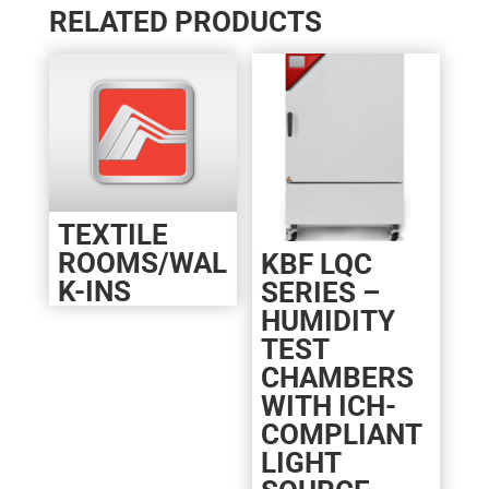
RELATED PRODUCTS
TEXTILE
ROOMS/WAL
KBF LQC
K-INS
SERIES –
HUMIDITY
TEST
CHAMBERS
WITH ICH-
COMPLIANT
LIGHT