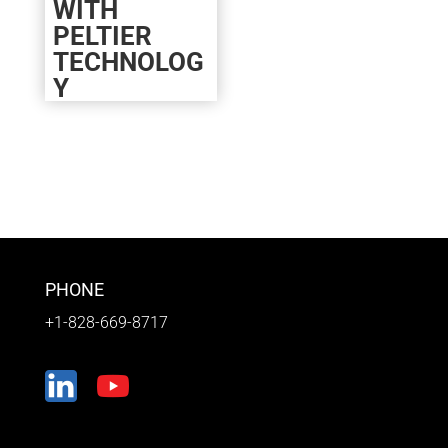
WITH
PELTIER
TECHNOLOG
Y
PHONE
+1-828-669-8717