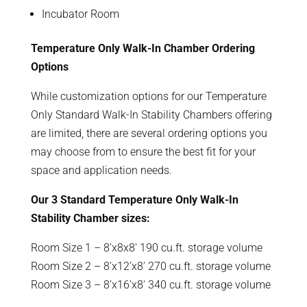
Incubator Room
Temperature Only Walk-In Chamber Ordering
Options
While customization options for our Temperature
Only Standard Walk-In Stability Chambers offering
are limited, there are several ordering options you
may choose from to ensure the best fit for your
space and application needs.
Our 3 Standard Temperature Only Walk-In
Stability Chamber sizes:
Room Size 1 – 8’x8x8′ 190 cu.ft. storage volume
Room Size 2 – 8’x12’x8′ 270 cu.ft. storage volume
Room Size 3 – 8’x16’x8′ 340 cu.ft. storage volume