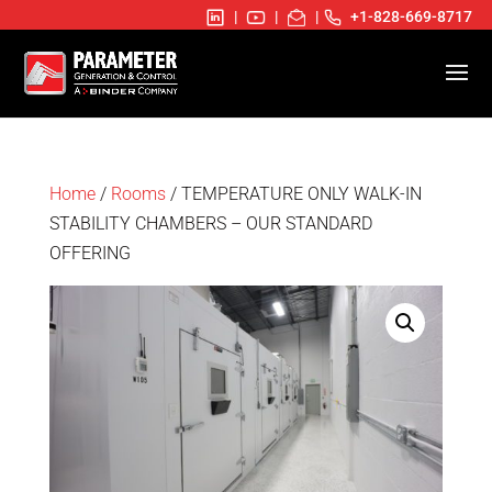
|
|
|
+1-828-669-8717
Home
/
Rooms
/ TEMPERATURE ONLY WALK-IN
STABILITY CHAMBERS – OUR STANDARD
OFFERING