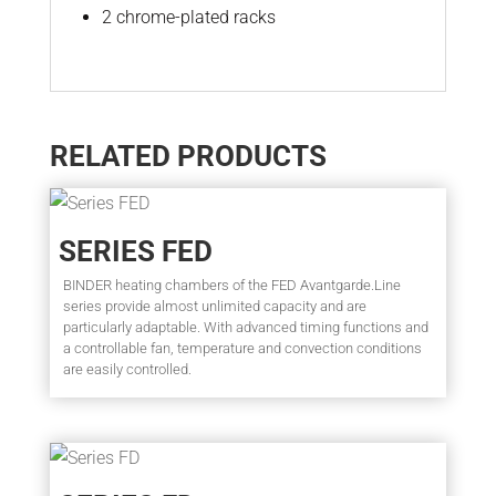
2 chrome-plated racks
RELATED PRODUCTS
SERIES FED
BINDER heating chambers of the FED Avantgarde.Line
series provide almost unlimited capacity and are
particularly adaptable. With advanced timing functions and
a controllable fan, temperature and convection conditions
are easily controlled.