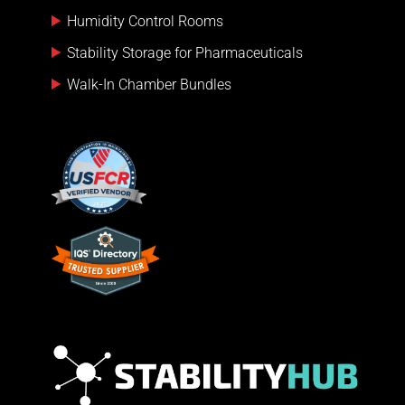
Humidity Control Rooms
Stability Storage for Pharmaceuticals
Walk-In Chamber Bundles