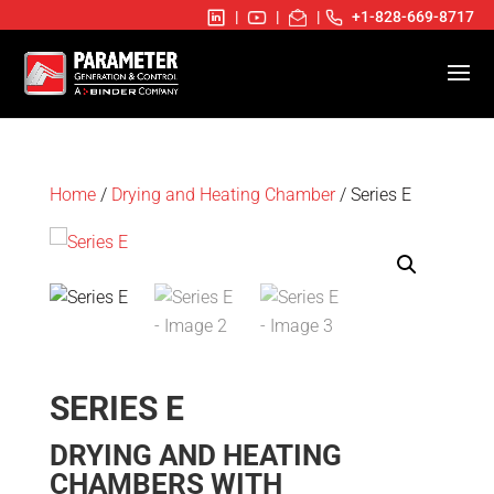
|
|
|
+1-828-669-8717
Home
/
Drying and Heating Chamber
/ Series E
SERIES E
DRYING AND HEATING
CHAMBERS WITH