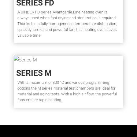
SERIES FD
A BINDER FD series Avantgarde.Line heating oven is
always used when fast drying and sterilization is required.
Thanks to its fully homogeneous temperature distribution,
quick dynamics and powerful fan, this heating oven saves
valuable time.
SERIES M
With a maximum of 300 °C and various programming
options the M series material test chambers are ideal for
material and aging tests. With a high air flow, the powerful
fans ensure rapid heating.