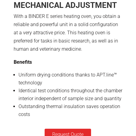
MECHANICAL ADJUSTMENT
With a BINDER E series heating oven, you obtain a
reliable and powerful unit in a solid configuration
at a very attractive price. This heating oven is
preferred for tasks in basic research, as well as in
human and veterinary medicine.
Benefits
Uniform drying conditions thanks to APT.line™
technology
Identical test conditions throughout the chamber
interior independent of sample size and quantity
Outstanding thermal insulation saves operation
costs
Request Quote