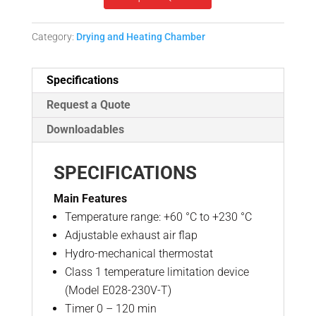
Category:
Drying and Heating Chamber
Specifications
Request a Quote
Downloadables
SPECIFICATIONS
Main Features
Temperature range: +60 °C to +230 °C
Adjustable exhaust air flap
Hydro-mechanical thermostat
Class 1 temperature limitation device
(Model E028-230V-T)
Timer 0 – 120 min