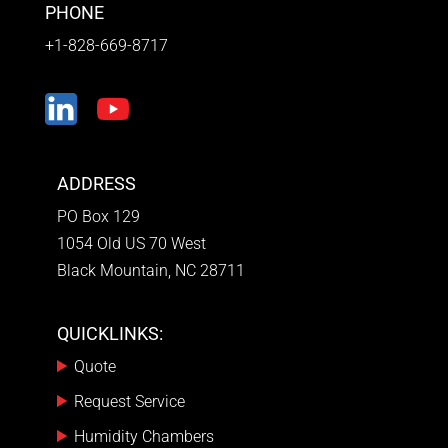
PHONE
+1-828-669-8717
ADDRESS
PO Box 129
1054 Old US 70 West
Black Mountain, NC 28711
QUICKLINKS:
Quote
Request Service
Humidity Chambers