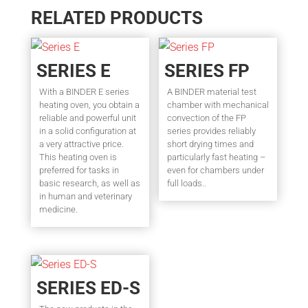
RELATED PRODUCTS
SERIES E
SERIES FP
With a BINDER E series
A BINDER material test
heating oven, you obtain a
chamber with mechanical
reliable and powerful unit
convection of the FP
in a solid configuration at
series provides reliably
a very attractive price.
short drying times and
This heating oven is
particularly fast heating –
preferred for tasks in
even for chambers under
basic research, as well as
full loads..
in human and veterinary
medicine.
SERIES ED-S