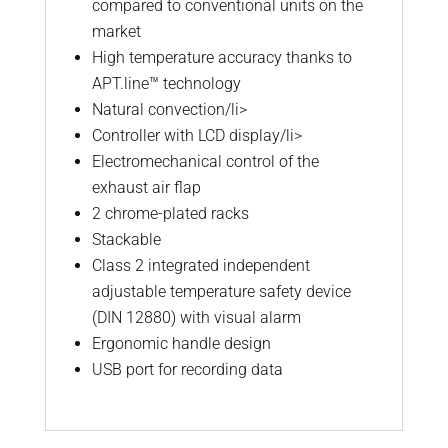
compared to conventional units on the
market
High temperature accuracy thanks to
APT.line™ technology
Natural convection/li>
Controller with LCD display/li>
Electromechanical control of the
exhaust air flap
2 chrome-plated racks
Stackable
Class 2 integrated independent
adjustable temperature safety device
(DIN 12880) with visual alarm
Ergonomic handle design
USB port for recording data