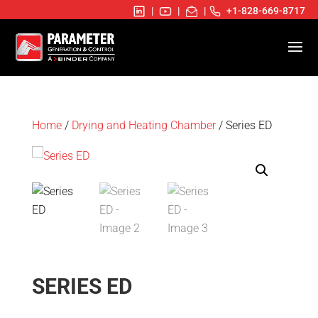
|
|
|
+1-828-669-8717
Home
/
Drying and Heating Chamber
/ Series ED
SERIES ED