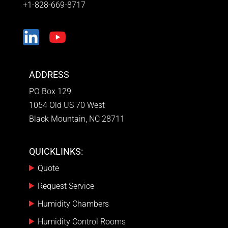
+1-828-669-8717
ADDRESS
PO Box 129
1054 Old US 70 West
Black Mountain, NC 28711
QUICKLINKS:
Quote
Request Service
Humidity Chambers
Humidity Control Rooms