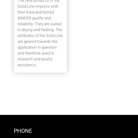
The new products in the
Solid.Line impress with
their tried-and-tested
BINDER quality and
reliability. They are suited
to drying and heating. The
attributes of the Solid.Line
are geared towards the
application in question
and therefore used in
research and quality
assurance.
PHONE