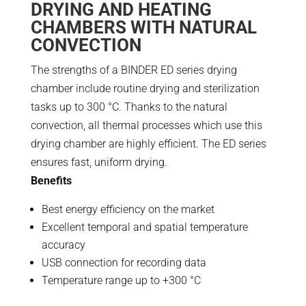
DRYING AND HEATING
CHAMBERS WITH NATURAL
CONVECTION
The strengths of a BINDER ED series drying
chamber include routine drying and sterilization
tasks up to 300 °C. Thanks to the natural
convection, all thermal processes which use this
drying chamber are highly efficient. The ED series
ensures fast, uniform drying.
Benefits
Best energy efficiency on the market
Excellent temporal and spatial temperature
accuracy
USB connection for recording data
Temperature range up to +300 °C