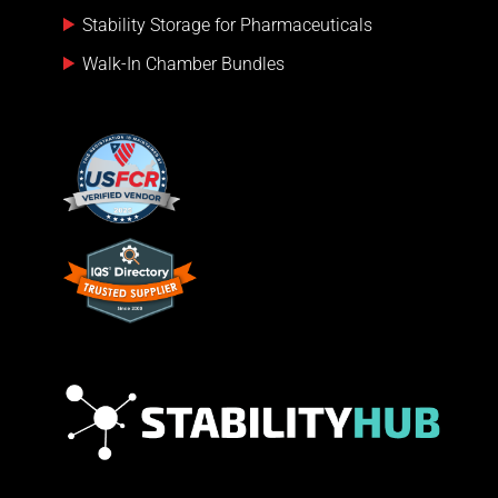
Stability Storage for Pharmaceuticals
Walk-In Chamber Bundles