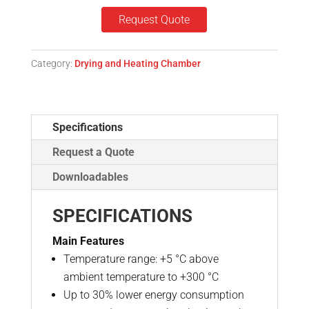
Request Quote
Category:
Drying and Heating Chamber
Specifications
Request a Quote
Downloadables
SPECIFICATIONS
Main Features
Temperature range: +5 °C above
ambient temperature to +300 °C
Up to 30% lower energy consumption