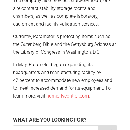
The company also provides state-of-the-art, off-
site contract stability storage rooms and
chambers, as well as complete laboratory,
equipment and facility validation services.
Currently, Parameter is protecting items such as
the Gutenberg Bible and the Gettysburg Address at
the Library of Congress in Washington, D.C.
In May, Parameter began expanding its
headquarters and manufacturing facility by
42 percent to accommodate new employees and
to meet increased demand for its equipment. To
learn more, visit
humiditycontrol.com
.
WHAT ARE YOU LOOKING FOR?