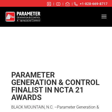
|
|
|
+1-828-669-8717
PARAMETER
GENERATION & CONTROL
FINALIST IN NCTA 21
AWARDS
BLACK MOUNTAIN, N.C. –Parameter Generation &