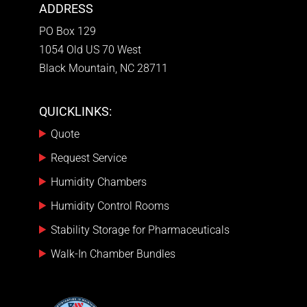
ADDRESS
PO Box 129
1054 Old US 70 West
Black Mountain, NC 28711
QUICKLINKS:
Quote
Request Service
Humidity Chambers
Humidity Control Rooms
Stability Storage for Pharmaceuticals
Walk-In Chamber Bundles