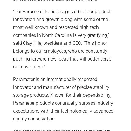
“For Parameter to be recognized for our product
innovation and growth along with some of the
most well-known and respected high-tech
companies in North Carolina is very gratifying,”
said Clay Hile, president and CEO. “This honor
belongs to our employees, who are constantly
pushing forward new ideas that will better serve
our customers.”
Parameter is an internationally respected
innovator and manufacturer of precise stability
storage products. Known for their dependability,
Parameter products continually surpass industry
expectations with their technologically advanced
energy conservation.