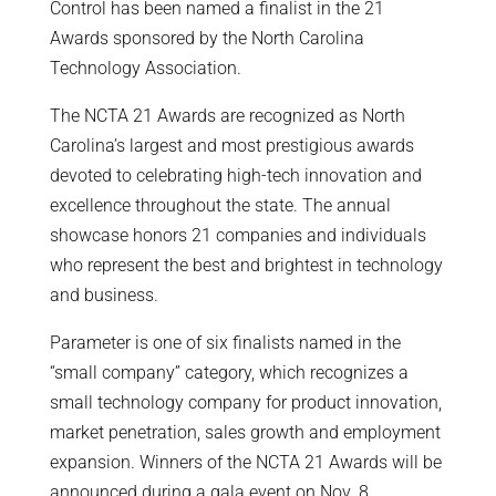
Control has been named a finalist in the 21
Awards sponsored by the North Carolina
Technology Association.
The NCTA 21 Awards are recognized as North
Carolina’s largest and most prestigious awards
devoted to celebrating high-tech innovation and
excellence throughout the state. The annual
showcase honors 21 companies and individuals
who represent the best and brightest in technology
and business.
Parameter is one of six finalists named in the
“small company” category, which recognizes a
small technology company for product innovation,
market penetration, sales growth and employment
expansion. Winners of the NCTA 21 Awards will be
announced during a gala event on Nov. 8.