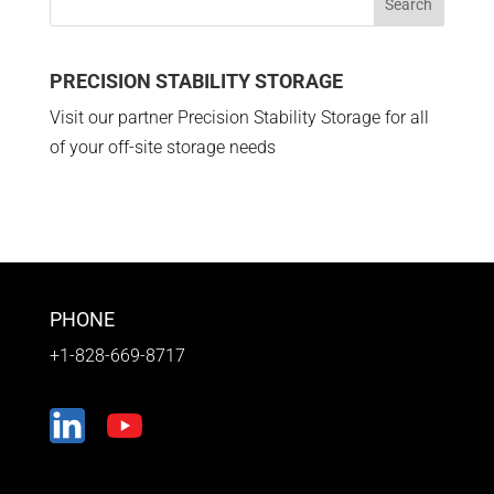
PRECISION STABILITY STORAGE
Visit our partner Precision Stability Storage for all
of your off-site storage needs
PHONE
+1-828-669-8717