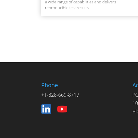
a wide range of capabilities and delivers
reproducible test results.
Phone
A
+1-828-669-8717
PO
10
Bl