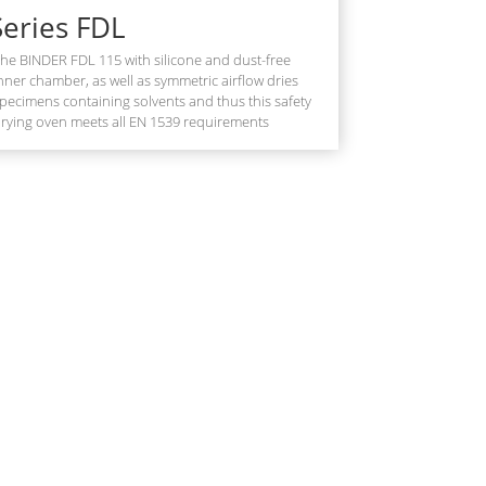
Series FDL
he BINDER FDL 115 with silicone and dust-free
nner chamber, as well as symmetric airflow dries
pecimens containing solvents and thus this safety
rying oven meets all EN 1539 requirements