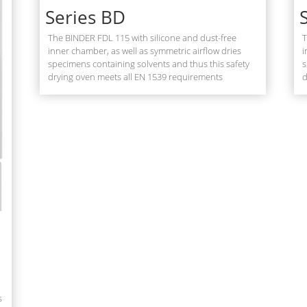
Series BD
The BINDER FDL 115 with silicone and dust-free
T
inner chamber, as well as symmetric airflow dries
i
specimens containing solvents and thus this safety
s
drying oven meets all EN 1539 requirements
d
s