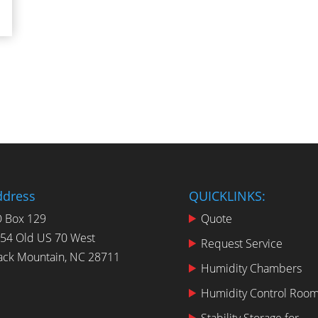
ddress
QUICKLINKS:
 Box 129
Quote
54 Old US 70 West
Request Service
ack Mountain, NC 28711
Humidity Chambers
Humidity Control Roo
Stability Storage for