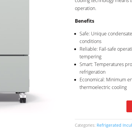
cooling technology means th
operation.
Benefits
Safe: Unique condensate 
conditions
Reliable: Fail-safe operat
tempering
Smart: Temperatures pro
refrigeration
Economical: Minimum en
thermoelectric cooling
Categories:
Refrigerated Incu