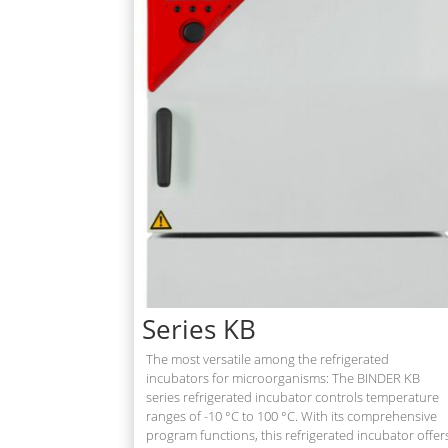
Series KB
The most versatile among the refrigerated
incubators for microorganisms: The BINDER KB
series refrigerated incubator controls temperature
ranges of -10 °C to 100 °C. With its comprehensive
program functions, this refrigerated incubator offer