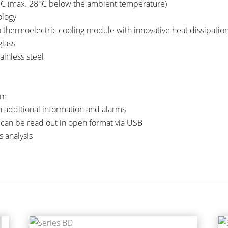
°C (max. 28°C below the ambient temperature)
ology
o thermoelectric cooling module with innovative heat dissipatio
glass
inless steel
mm
h additional information and alarms
 can be read out in open format via USB
s analysis