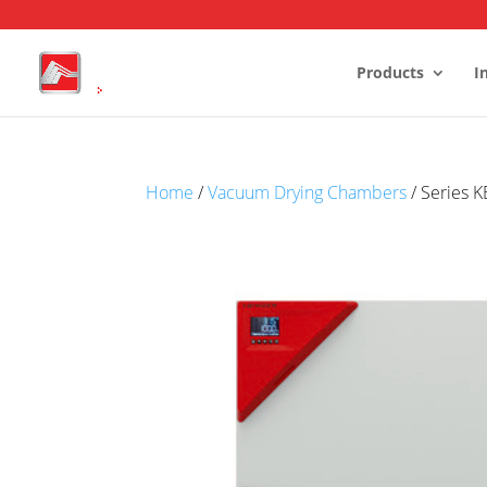
Products
I
Stability Chambers
Home
/
Vacuum Drying Chambers
/ Series 
Reach-In Stability Chambers
Walk-In 
Environmental test chambers
Humidity
Battery Test Chambers
Cold Roo
Drying and Heating Chambers
Laboratory Growth Incubators
Cold Storage
Conditioning Units