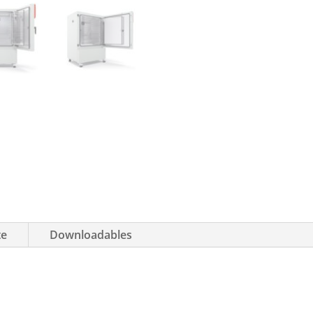
te
Downloadables