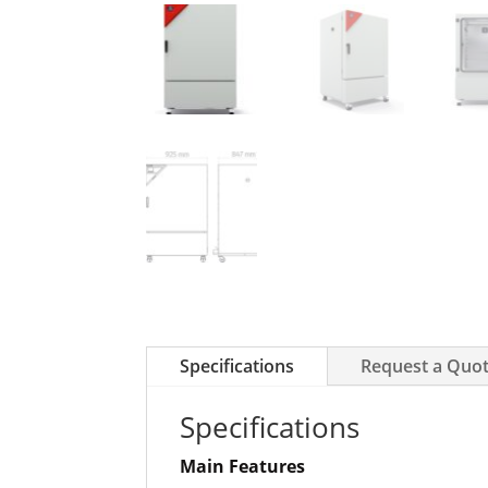
Specifications
Request a Quo
Specifications
Main Features