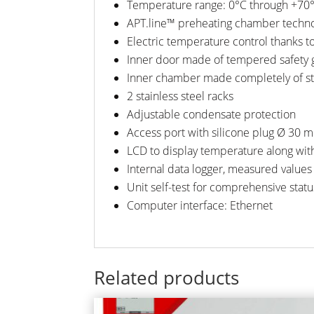
Temperature range: 0°C through +70
APT.line™ preheating chamber techn
Electric temperature control thanks t
Inner door made of tempered safety 
Inner chamber made completely of sta
2 stainless steel racks
Adjustable condensate protection
Access port with silicone plug Ø 30 
LCD to display temperature along wit
Internal data logger, measured values
Unit self-test for comprehensive statu
Computer interface: Ethernet
Related products