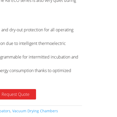
e KB ECO series is also very quiet during
and dry-out protection for all operating
ion due to intelligent thermoelectric
grammable for intermitted incubation and
ergy consumption thanks to optimized
Request Quote
bators
,
Vacuum Drying Chambers