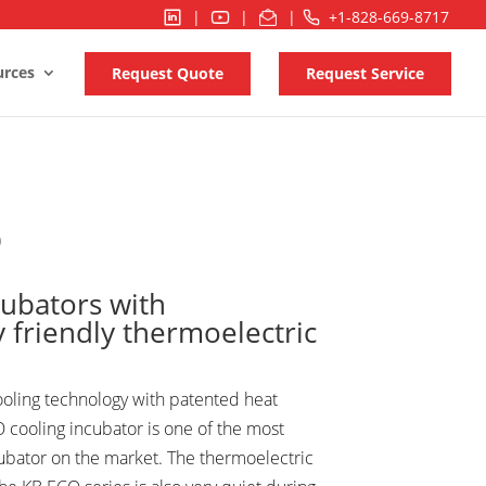
|
|
|
+1-828-669-8717
urces
Request Quote
Request Service
O
cubators with
 friendly thermoelectric
ooling technology with patented heat
 cooling incubator is one of the most
cubator on the market. The thermoelectric