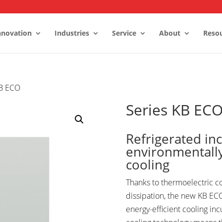
nnovation
Industries
Service
About
Reso
KB ECO
Stability Rooms
 Control Rooms
Series KB EC
ms and Freezers
Refrigerated in
environmentally
cooling
Thanks to thermoelectric c
dissipation, the new KB ECO
energy-efficient cooling in